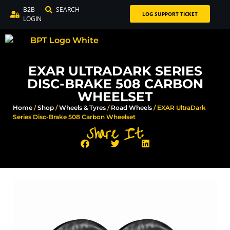
B2B
SEARCH
LOG SUPPORT TICKET
LOGIN
EXAR ULTRADARK SERIES
DISC-BRAKE 508 CARBON
WHEELSET
Home
/
Shop
/
Wheels & Tyres
/
Road Wheels
/ EXAR UltraDark
Series Disc-Brake 508 Carbon Wheelset
Share It: