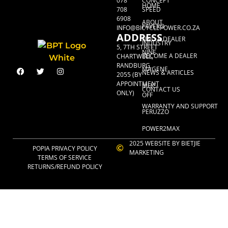
078
CONCEPT
HOME
708
SPEED
6908
ABOUT
FAVERO
INFO@BICYCLEPOWER.CO.ZA
ADDRESS
FIND A DEALER
INDUSTRY
5, 7TH STREET
NINE
BECOME A DEALER
CHARTWELL,
RANDBURG,
MAGENE
NEWS & ARTICLES
2055 (BY
APPOINTMENT
MUC-
CONTACT US
ONLY)
OFF
WARRANTY AND SUPPORT
PERUZZO
POWER2MAX
2025 WEBSITE BY BIETJIE
POPIA PRIVACY POLICY
MARKETING
TERMS OF SERVICE
RETURNS/REFUND POLICY