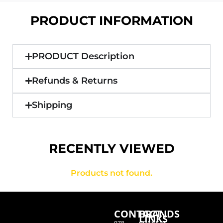
PRODUCT INFORMATION
PRODUCT Description
Refunds & Returns
Shipping
RECENTLY VIEWED
Products not found.
CONTACT
BRANDS
LINKS