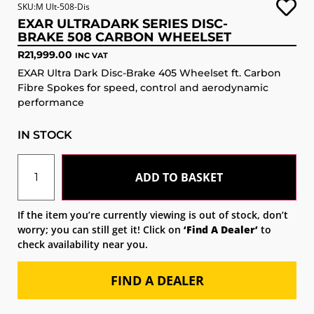
SKU:M Ult-508-Dis
EXAR ULTRADARK SERIES DISC-
BRAKE 508 CARBON WHEELSET
R
21,999.00
INC VAT
EXAR Ultra Dark Disc-Brake 405 Wheelset ft. Carbon
Fibre Spokes for speed, control and aerodynamic
performance
IN STOCK
ADD TO BASKET
If the item you’re currently viewing is out of stock, don’t
worry; you can still get it! Click on
‘Find A Dealer’
to
check availability near you.
FIND A DEALER