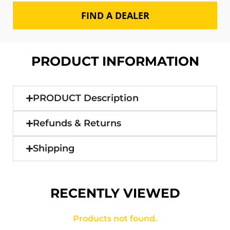
FIND A DEALER
PRODUCT INFORMATION
PRODUCT Description
Refunds & Returns
Shipping
RECENTLY VIEWED
Products not found.