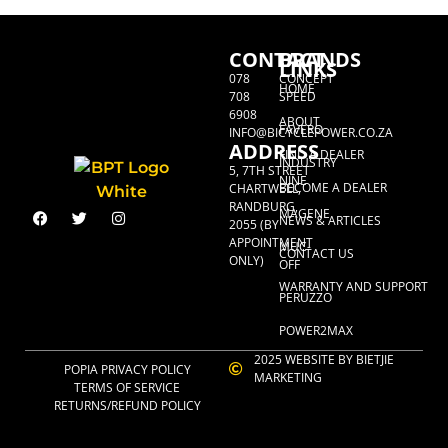
CONTACT
BRANDS
LINKS
078
CONCEPT
HOME
708
SPEED
6908
ABOUT
FAVERO
INFO@BICYCLEPOWER.CO.ZA
ADDRESS
FIND A DEALER
INDUSTRY
5, 7TH STREET
NINE
BECOME A DEALER
CHARTWELL,
RANDBURG,
MAGENE
NEWS & ARTICLES
2055 (BY
APPOINTMENT
MUC-
CONTACT US
ONLY)
OFF
WARRANTY AND SUPPORT
PERUZZO
POWER2MAX
2025 WEBSITE BY BIETJIE
POPIA PRIVACY POLICY
MARKETING
TERMS OF SERVICE
RETURNS/REFUND POLICY