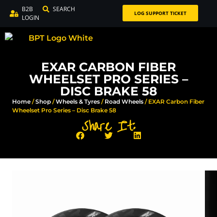
B2B
SEARCH
LOG SUPPORT TICKET
LOGIN
EXAR CARBON FIBER
WHEELSET PRO SERIES –
DISC BRAKE 58
Home
/
Shop
/
Wheels & Tyres
/
Road Wheels
/ EXAR Carbon Fiber
Wheelset Pro Series – Disc Brake 58
Share It: