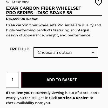
SKU:M PRO DB58
EXAR CARBON FIBER WHEELSET
PRO SERIES – DISC BRAKE 58
R
16,499.00
INC VAT
EXAR carbon fiber wheelsets Pro series are quality and
high-performing products featuring an integral
design of appearance, weight, and performance.
FREEHUB
ADD TO BASKET
If the item you’re currently viewing is out of stock, don’t
worry; you can still get it! Click on
‘Find A Dealer’
to
check availability near you.