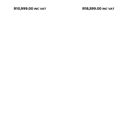
R
10,999.00
R
18,599.00
INC VAT
INC VAT