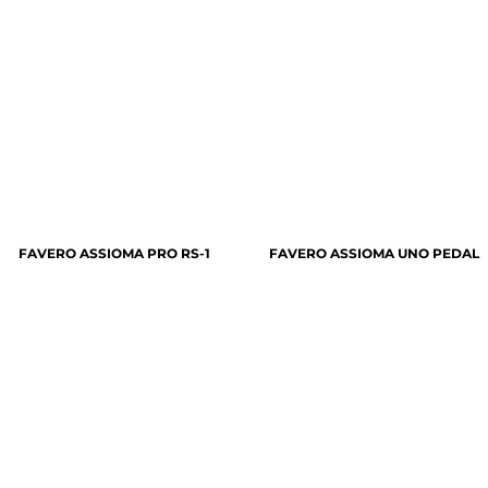
FAVERO ASSIOMA PRO RS-1
FAVERO ASSIOMA UNO PEDAL