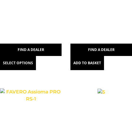
FIND A DEALER
FIND A DEALER
SELECT OPTIONS
ADD TO BASKET