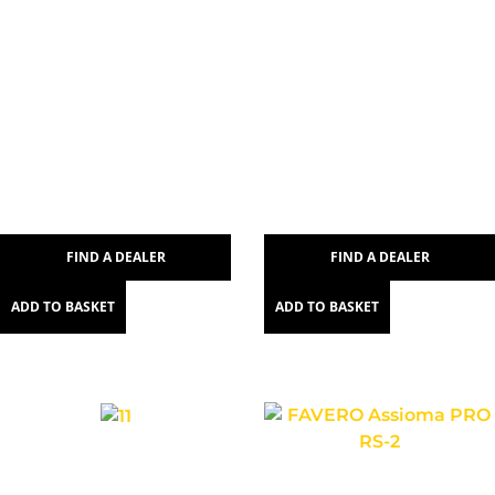
FIND A DEALER
FIND A DEALER
ADD TO BASKET
ADD TO BASKET