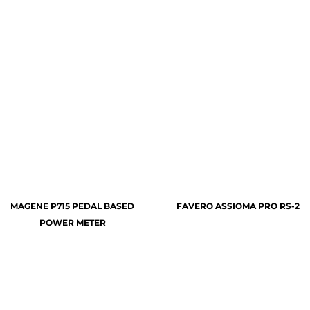
MAGENE P715 PEDAL BASED
FAVERO ASSIOMA PRO RS-2
POWER METER