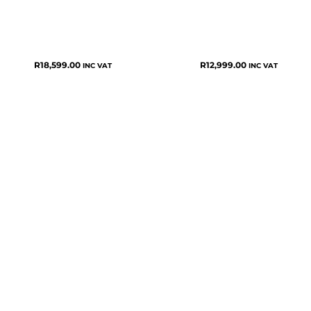
R
18,599.00
R
12,999.00
INC VAT
INC VAT