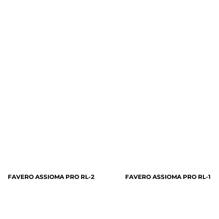
FAVERO ASSIOMA PRO RL-2
FAVERO ASSIOMA PRO RL-1