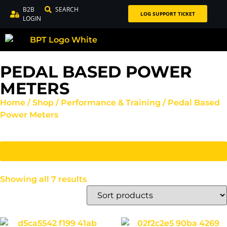
B2B
SEARCH
LOG SUPPORT TICKET
LOGIN
PEDAL BASED POWER
METERS
Home
/
Shop
/
Performance & Training
/ Pedal Based
Power Meters
Filter Menu
Showing all 7 results