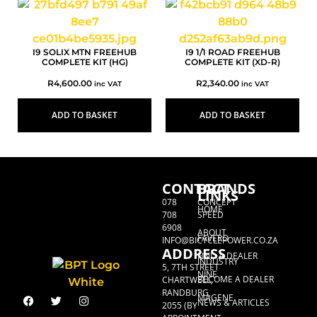
I9 SOLIX MTN FREEHUB
I9 1/1 ROAD FREEHUB
COMPLETE KIT (HG)
COMPLETE KIT (XD-R)
R
4,600.00
R
2,340.00
inc VAT
inc VAT
ADD TO BASKET
ADD TO BASKET
CONTACT
BRANDS
LINKS
078
CONCEPT
HOME
708
SPEED
6908
ABOUT
FAVERO
INFO@BICYCLEPOWER.CO.ZA
ADDRESS
FIND A DEALER
INDUSTRY
5, 7TH STREET
NINE
BECOME A DEALER
CHARTWELL,
RANDBURG,
MAGENE
NEWS & ARTICLES
2055 (BY