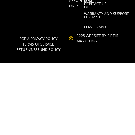
APPOINTMENT
MUC-
CONTACT US
ONLY)
OFF
WARRANTY AND SUPPORT
PERUZZO
POWER2MAX
2025 WEBSITE BY BIETJIE
POPIA PRIVACY POLICY
MARKETING
TERMS OF SERVICE
RETURNS/REFUND POLICY