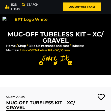
B2B
SEARCH
LOG SUPPORT TICKET
LOGIN
MUC-OFF TUBELESS KIT – XC/
GRAVEL
Home
/
Shop
/
Bike Maintenance and care
/
Tubeless
Maintain
/ Muc-Off Tubeless Kit – XC/ Gravel
Share It:
SKU:M 20085
MUC-OFF TUBELESS KIT – XC/
GRAVEL