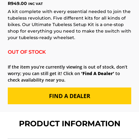
R
949.00
INC VAT
A kit complete with every essential needed to join the
tubeless revolution. Five different kits for all kinds of
bikes. Our Ultimate Tubeless Setup Kit is a one-stop
shop for everything you need to make the switch with
your tubeless-ready wheelset.
OUT OF STOCK
If the item you’re currently viewing is out of stock, don’t
worry; you can still get it! Click on
‘Find A Dealer’
to
check availability near you.
FIND A DEALER
PRODUCT INFORMATION