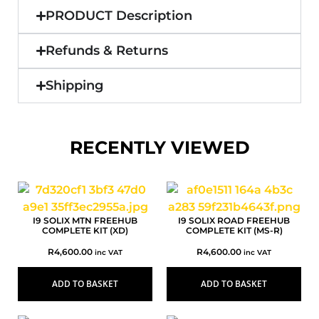
PRODUCT Description
Refunds & Returns
Shipping
RECENTLY VIEWED
I9 SOLIX MTN FREEHUB
I9 SOLIX ROAD FREEHUB
COMPLETE KIT (XD)
COMPLETE KIT (MS-R)
R
4,600.00
R
4,600.00
inc VAT
inc VAT
ADD TO BASKET
ADD TO BASKET