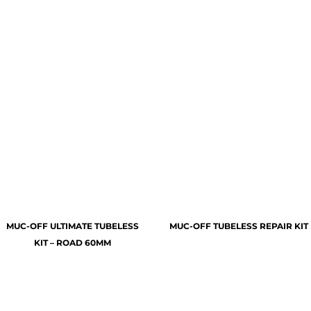
MUC-OFF ULTIMATE TUBELESS
MUC-OFF TUBELESS REPAIR KIT
KIT – ROAD 60MM