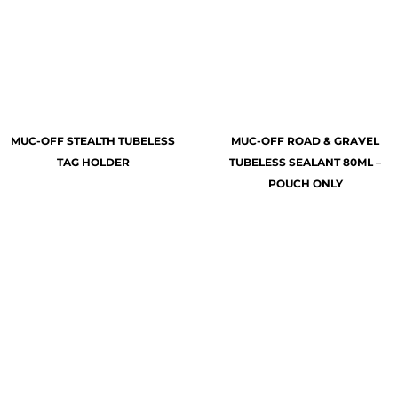
MUC-OFF STEALTH TUBELESS
MUC-OFF ROAD & GRAVEL
TAG HOLDER
TUBELESS SEALANT 80ML –
POUCH ONLY