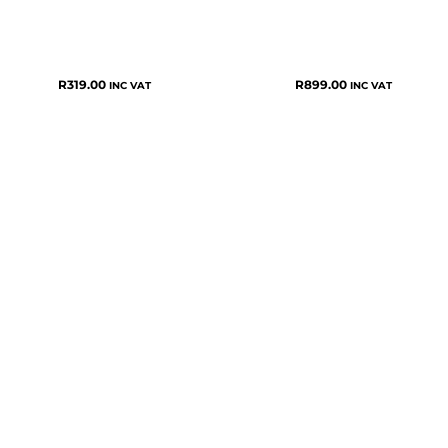
R
319.00
R
899.00
INC VAT
INC VAT