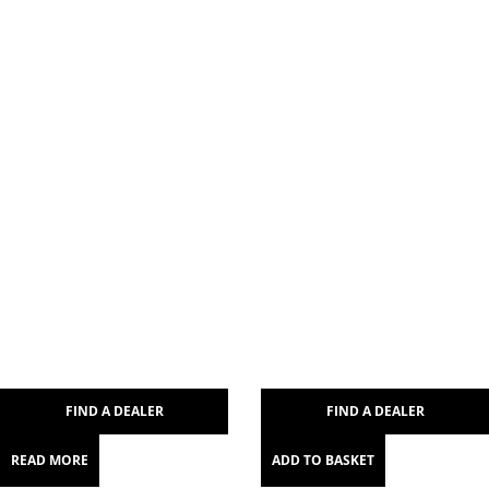
FIND A DEALER
FIND A DEALER
READ MORE
ADD TO BASKET