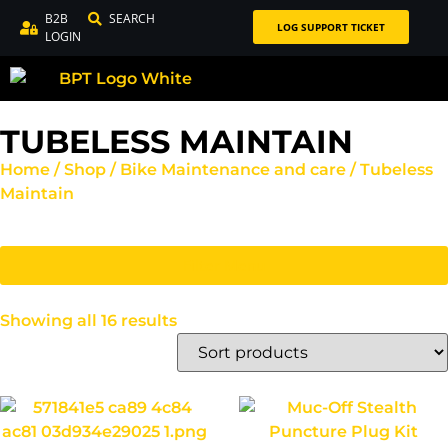
B2B
SEARCH
LOG SUPPORT TICKET
LOGIN
TUBELESS MAINTAIN
Home
/
Shop
/
Bike Maintenance and care
/ Tubeless
Maintain
Filter Menu
Showing all 16 results