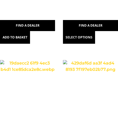
FIND A DEALER
FIND A DEALER
ADD TO BASKET
SELECT OPTIONS