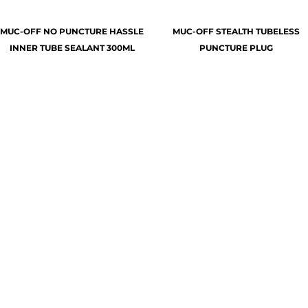
MUC-OFF NO PUNCTURE HASSLE
MUC-OFF STEALTH TUBELESS
INNER TUBE SEALANT 300ML
PUNCTURE PLUG