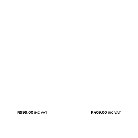
R
999.00
R
409.00
INC VAT
INC VAT