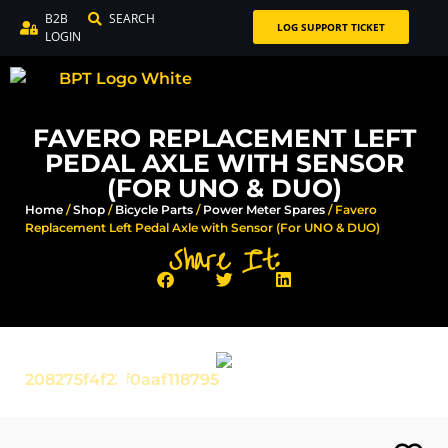
B2B
SEARCH
LOG SUPPORT TICKET
LOGIN
FAVERO REPLACEMENT LEFT
PEDAL AXLE WITH SENSOR
(FOR UNO & DUO)
Home
/
Shop
/
Bicycle Parts
/
Power Meter Spares
/ Favero
Replacement Left Pedal Axle with Sensor (For UNO & DUO)
Share It: