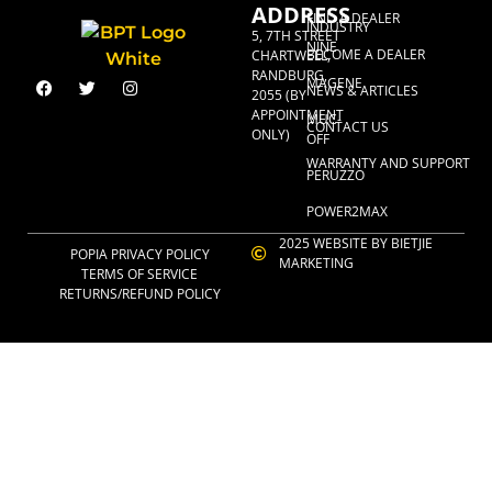
ADDRESS
FIND A DEALER
INDUSTRY
5, 7TH STREET
NINE
BECOME A DEALER
CHARTWELL,
RANDBURG,
MAGENE
NEWS & ARTICLES
2055 (BY
APPOINTMENT
MUC-
CONTACT US
ONLY)
OFF
WARRANTY AND SUPPORT
PERUZZO
POWER2MAX
2025 WEBSITE BY BIETJIE
POPIA PRIVACY POLICY
MARKETING
TERMS OF SERVICE
RETURNS/REFUND POLICY