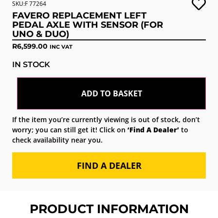
SKU:F 77264
FAVERO REPLACEMENT LEFT
PEDAL AXLE WITH SENSOR (FOR
UNO & DUO)
R
6,599.00
INC VAT
IN STOCK
ADD TO BASKET
If the item you’re currently viewing is out of stock, don’t
worry; you can still get it! Click on
‘Find A Dealer’
to
check availability near you.
FIND A DEALER
PRODUCT INFORMATION