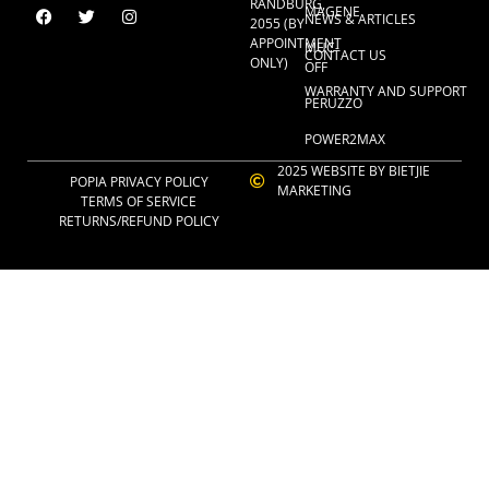
RANDBURG,
MAGENE
NEWS & ARTICLES
2055 (BY
APPOINTMENT
MUC-
CONTACT US
ONLY)
OFF
WARRANTY AND SUPPORT
PERUZZO
POWER2MAX
2025 WEBSITE BY BIETJIE
POPIA PRIVACY POLICY
MARKETING
TERMS OF SERVICE
RETURNS/REFUND POLICY