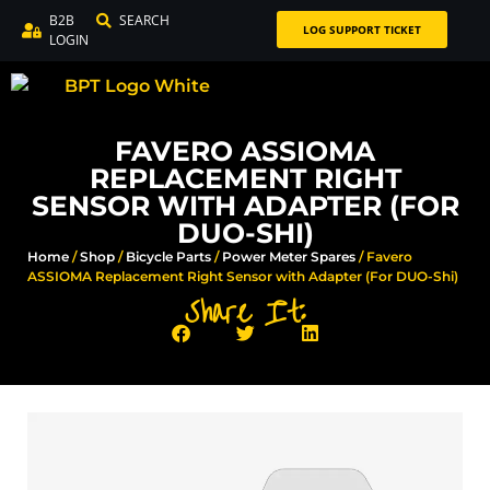
B2B
SEARCH
LOG SUPPORT TICKET
LOGIN
FAVERO ASSIOMA
REPLACEMENT RIGHT
SENSOR WITH ADAPTER (FOR
DUO-SHI)
Home
/
Shop
/
Bicycle Parts
/
Power Meter Spares
/ Favero
ASSIOMA Replacement Right Sensor with Adapter (For DUO-Shi)
Share It: