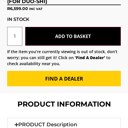
(FOR DUO-SHI)
R
6,599.00
INC VAT
IN STOCK
ADD TO BASKET
If the item you’re currently viewing is out of stock, don’t
worry; you can still get it! Click on
‘Find A Dealer’
to
check availability near you.
FIND A DEALER
PRODUCT INFORMATION
PRODUCT Description