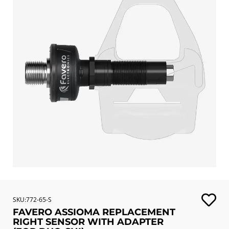
SKU:772-65-S
FAVERO ASSIOMA REPLACEMENT
RIGHT SENSOR WITH ADAPTER