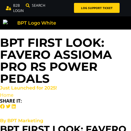
B2B
SEARCH
LOG SUPPORT TICKET
LOGIN
BPT FIRST LOOK:
FAVERO ASSIOMA
PRO RS POWER
PEDALS
Just Launched for 2025!
Home
SHARE IT:
By BPT Marketing
BPT FIRST LOOK: FAVERO