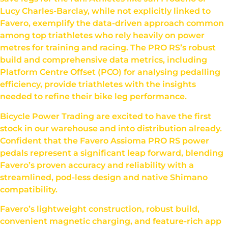
Lucy Charles-Barclay, while not explicitly linked to
Favero, exemplify the data-driven approach common
among top triathletes who rely heavily on power
metres for training and racing. The PRO RS’s robust
build and comprehensive data metrics, including
Platform Centre Offset (PCO) for analysing pedalling
efficiency, provide triathletes with the insights
needed to refine their bike leg performance.
Bicycle Power Trading are excited to have the first
stock in our warehouse and into distribution already.
Confident that the Favero Assioma PRO RS power
pedals represent a significant leap forward, blending
Favero’s proven accuracy and reliability with a
streamlined, pod-less design and native Shimano
compatibility.
Favero’s lightweight construction, robust build,
convenient magnetic charging, and feature-rich app