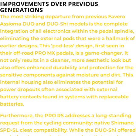
IMPROVEMENTS OVER PREVIOUS
GENERATIONS
The most striking departure from previous Favero
Assioma DUO and DUO-Shi models is the complete
integration of all electronics within the pedal spindle,
eliminating the external pods that were a hallmark of
earlier designs. This ‘pod-less’ design, first seen in
their off-road PRO MX pedals, is a game-changer. It
not only results in a cleaner, more aesthetic look but
also offers enhanced durability and protection for the
sensitive components against moisture and dirt. This
internal housing also eliminates the potential for
power dropouts often associated with external
battery contacts found in systems with replaceable
batteries.
Furthermore, the PRO RS addresses a long-standing
request from the cycling community: native Shimano
SPD-SL cleat compatibility. While the DUO-Shi offered