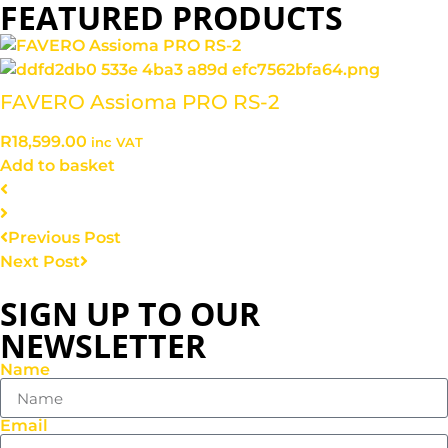
FEATURED PRODUCTS
FAVERO Assioma PRO RS-2
R
18,599.00
inc VAT
Add to basket
Previous Post
Next Post
SIGN UP TO OUR
NEWSLETTER
Name
Email