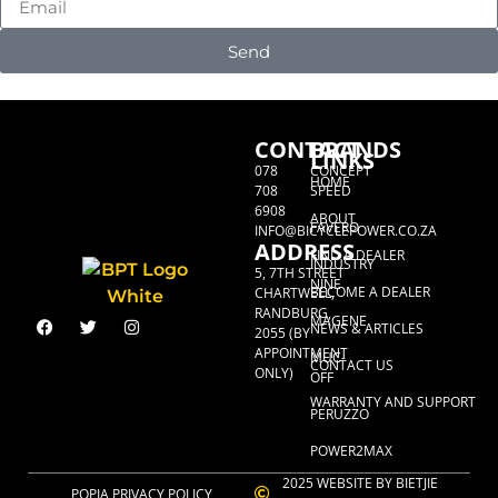
Send
CONTACT
BRANDS
LINKS
078
CONCEPT
HOME
708
SPEED
6908
ABOUT
FAVERO
INFO@BICYCLEPOWER.CO.ZA
ADDRESS
FIND A DEALER
INDUSTRY
5, 7TH STREET
NINE
BECOME A DEALER
CHARTWELL,
RANDBURG,
MAGENE
NEWS & ARTICLES
2055 (BY
APPOINTMENT
MUC-
CONTACT US
ONLY)
OFF
WARRANTY AND SUPPORT
PERUZZO
POWER2MAX
2025 WEBSITE BY BIETJIE
POPIA PRIVACY POLICY