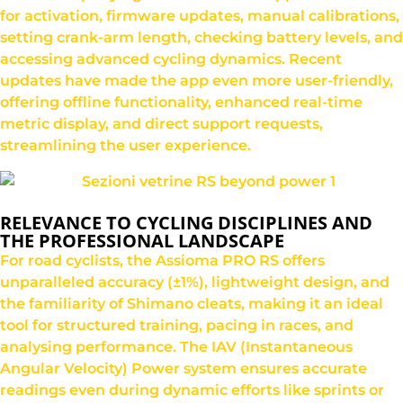
for activation, firmware updates, manual calibrations,
setting crank-arm length, checking battery levels, and
accessing advanced cycling dynamics. Recent
updates have made the app even more user-friendly,
offering offline functionality, enhanced real-time
metric display, and direct support requests,
streamlining the user experience.
RELEVANCE TO CYCLING DISCIPLINES AND
THE PROFESSIONAL LANDSCAPE
For road cyclists, the Assioma PRO RS offers
unparalleled accuracy (±1%), lightweight design, and
the familiarity of Shimano cleats, making it an ideal
tool for structured training, pacing in races, and
analysing performance. The IAV (Instantaneous
Angular Velocity) Power system ensures accurate
readings even during dynamic efforts like sprints or