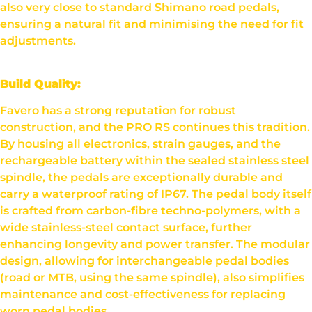
also very close to standard Shimano road pedals,
ensuring a natural fit and minimising the need for fit
adjustments.
Build Quality:
Favero has a strong reputation for robust
construction, and the PRO RS continues this tradition.
By housing all electronics, strain gauges, and the
rechargeable battery within the sealed stainless steel
spindle, the pedals are exceptionally durable and
carry a waterproof rating of IP67. The pedal body itself
is crafted from carbon-fibre techno-polymers, with a
wide stainless-steel contact surface, further
enhancing longevity and power transfer. The modular
design, allowing for interchangeable pedal bodies
(road or MTB, using the same spindle), also simplifies
maintenance and cost-effectiveness for replacing
worn pedal bodies.