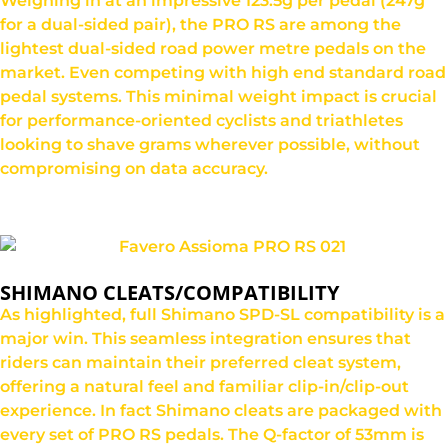
Weighing in at an impressive 123.5g per pedal (247g
for a dual-sided pair), the PRO RS are among the
lightest dual-sided road power metre pedals on the
market. Even competing with high end standard road
pedal systems. This minimal weight impact is crucial
for performance-oriented cyclists and triathletes
looking to shave grams wherever possible, without
compromising on data accuracy.
SHIMANO CLEATS/COMPATIBILITY
As highlighted, full Shimano SPD-SL compatibility is a
major win. This seamless integration ensures that
riders can maintain their preferred cleat system,
offering a natural feel and familiar clip-in/clip-out
experience. In fact Shimano cleats are packaged with
every set of PRO RS pedals. The Q-factor of 53mm is