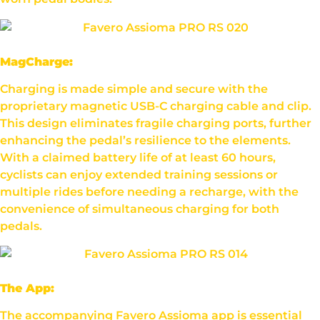
MagCharge:
Charging is made simple and secure with the
proprietary magnetic USB-C charging cable and clip.
This design eliminates fragile charging ports, further
enhancing the pedal’s resilience to the elements.
With a claimed battery life of at least 60 hours,
cyclists can enjoy extended training sessions or
multiple rides before needing a recharge, with the
convenience of simultaneous charging for both
pedals.
The App:
The accompanying Favero Assioma app is essential