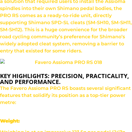
a solution that required users to install the Assioma
spindles into their own Shimano pedal bodies, the
PRO RS comes as a ready-to-ride unit, directly
supporting Shimano SPD-SL cleats (SM-SH10, SM-SH11,
SM-SH12). This is a huge convenience for the broader
road cycling community’s preference for Shimano’s
widely adopted cleat system, removing a barrier to
entry that existed for some riders.
KEY HIGHLIGHTS: PRECISION, PRACTICALITY,
AND PERFORMANCE.
The Favero Assioma PRO RS boasts several significant
features that solidify its position as a top-tier power
metre:
Weight: