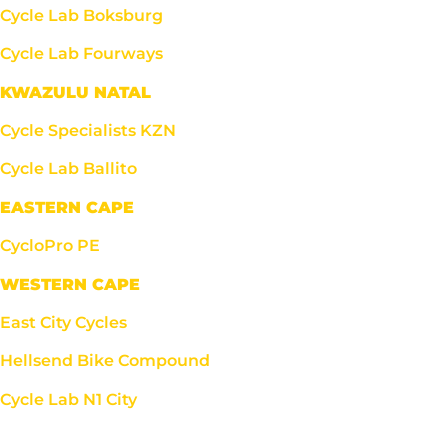
Cycle Lab Boksburg
Cycle Lab Fourways
KWAZULU NATAL
Cycle Specialists KZN
Cycle Lab Ballito
EASTERN CAPE
CycloPro PE
WESTERN CAPE
East City Cycles
Hellsend Bike Compound
Cycle Lab N1 City