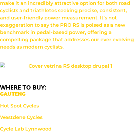
make it an incredibly attractive option for both road
cyclists and triathletes seeking precise, consistent,
and user-friendly power measurement. It’s not
exaggeration to say the PRO RS is poised as a new
benchmark in pedal-based power, offering a
compelling package that addresses our ever evolving
needs as modern cyclists.
WHERE TO BUY:
GAUTENG
Hot Spot Cycles
Westdene Cycles
Cycle Lab Lynnwood