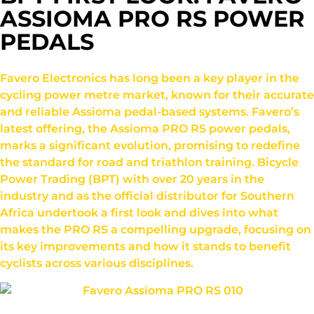
ASSIOMA PRO RS POWER
PEDALS
Favero Electronics has long been a key player in the
cycling power metre market, known for their accurate
and reliable Assioma pedal-based systems. Favero’s
latest offering, the Assioma PRO RS power pedals,
marks a significant evolution, promising to redefine
the standard for road and triathlon training. Bicycle
Power Trading (BPT) with over 20 years in the
industry and as the official distributor for Southern
Africa undertook a first look and dives into what
makes the PRO RS a compelling upgrade, focusing on
its key improvements and how it stands to benefit
cyclists across various disciplines.