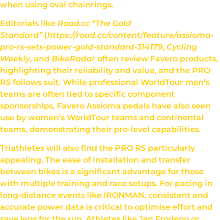
when using oval chainrings.
Editorials like
Road.cc “The Gold
Standard”
(
https://road.cc/content/feature/assioma-
pro-rs-sets-power-gold-standard-314179
,
Cycling
Weekly
, and
BikeRadar
often review Favero products,
highlighting their reliability and value, and the PRO
RS follows suit. While professional WorldTour men’s
teams are often tied to specific component
sponsorships, Favero Assioma pedals have also seen
use by women’s WorldTour teams and continental
teams, demonstrating their pro-level capabilities.
Triathletes will also find the PRO RS particularly
appealing. The ease of installation and transfer
between bikes is a significant advantage for those
with multiple training and race setups. For pacing in
long-distance events like IRONMAN, consistent and
accurate power data is critical to optimise effort and
save legs for the run. Athletes like Jan Frodeno or