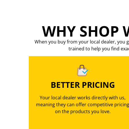
WHY SHOP W
When you buy from your local dealer, you g
trained to help you find exa
BETTER PRICING
Your local dealer works directly with us,
meaning they can offer competitive pricin
on the products you love.