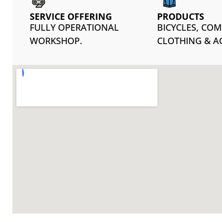
SERVICE OFFERING
PRODUCTS
FULLY OPERATIONAL
BICYCLES, CO
WORKSHOP.
CLOTHING & A