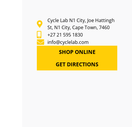
Cycle Lab N1 City, Joe Hattingh
St, N1 City, Cape Town, 7460
+27 21 595 1830
info@cyclelab.com
SHOP ONLINE
GET DIRECTIONS