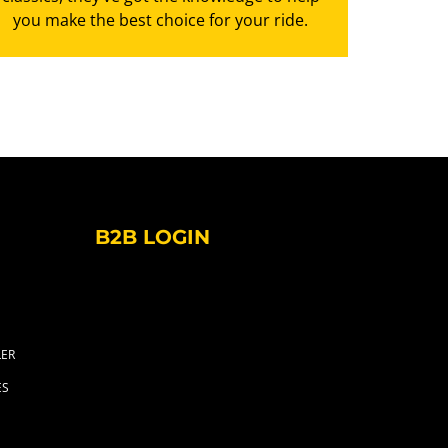
you make the best choice for your ride.
B2B LOGIN
LER
ES