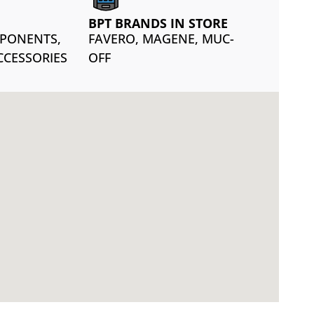
BPT BRANDS IN STORE
MPONENTS,
FAVERO, MAGENE, MUC-
CCESSORIES
OFF