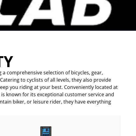
TY
g a comprehensive selection of bicycles, gear,
ering to cyclists of all levels, they also provide
keep you riding at your best. Conveniently located at
 is known for its exceptional customer service and
tain biker, or leisure rider, they have everything