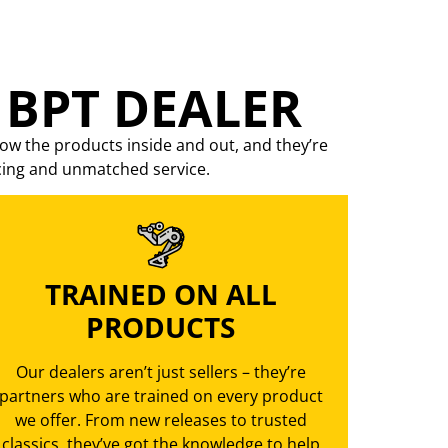
 BPT DEALER
ow the products inside and out, and they’re
cing
and unmatched service.
TRAINED ON ALL
PRODUCTS
Our dealers aren’t just sellers – they’re
partners who are trained on every product
we offer. From new releases to trusted
classics, they’ve got the knowledge to help