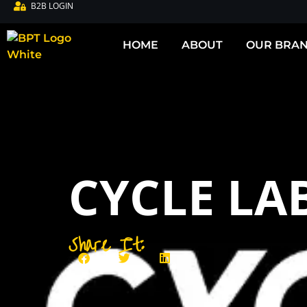
B2B LOGIN
HOME
ABOUT
OUR BRA
CYCLE LAB
Share It: