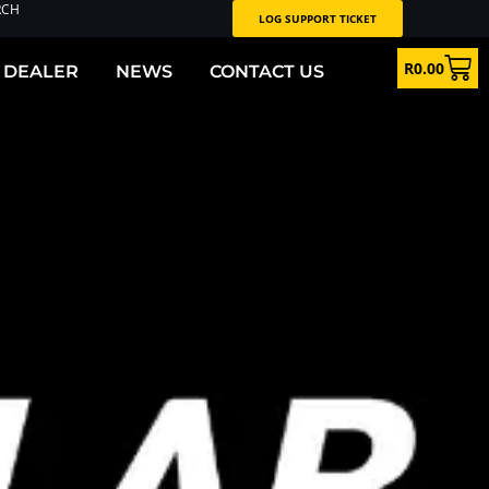
RCH
LOG SUPPORT TICKET
R
0.00
 DEALER
NEWS
CONTACT US