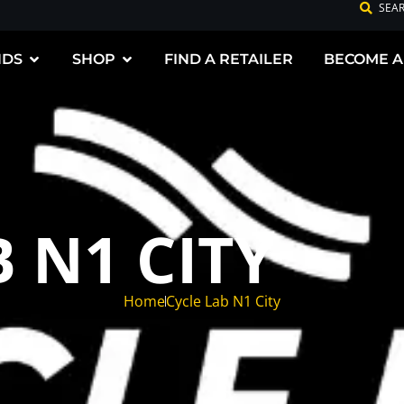
SEA
NDS
SHOP
FIND A RETAILER
BECOME A
 N1 CITY
Home
Cycle Lab N1 City