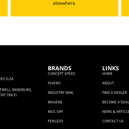
elsewhere.
BRANDS
LINKS
CONCEPT SPEED
HOME
R.CO.ZA
FAVERO
ABOUT
RTWELL, RANDBURG,
INDUSTRY NINE
FIND A DEALER
ENT ONLY)
MAGENE
BECOME A DEA
MUC-OFF
NEWS & ARTICL
PERUZZO
CONTACT US