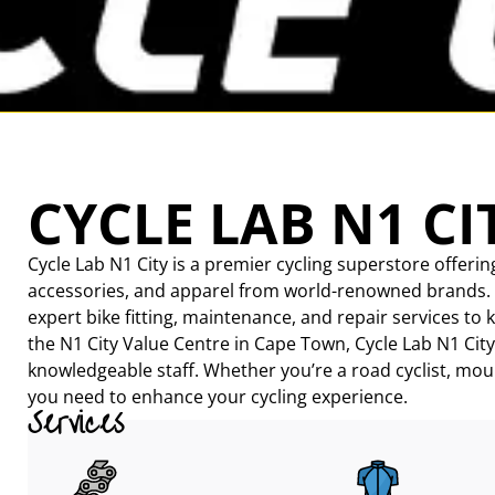
CYCLE LAB N1 CI
Cycle Lab N1 City is a premier cycling superstore offerin
accessories, and apparel from world-renowned brands. Cat
expert bike fitting, maintenance, and repair services to 
the N1 City Value Centre in Cape Town, Cycle Lab N1 City
knowledgeable staff. Whether you’re a road cyclist, moun
you need to enhance your cycling experience.
Services