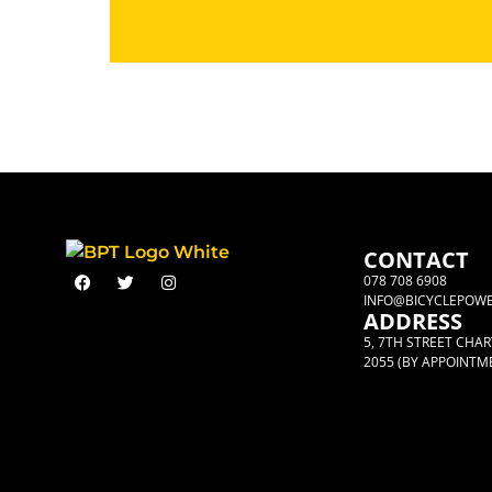
CONTACT
078 708 6908
INFO@BICYCLEPOWE
ADDRESS
5, 7TH STREET CHA
2055 (BY APPOINTM