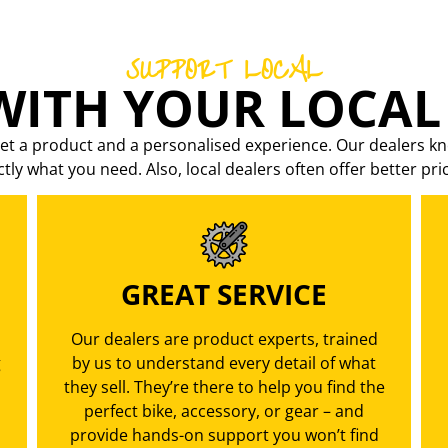
SUPPORT LOCAL
ITH YOUR LOCAL
et a product and a personalised experience. Our dealers kn
ctly what you need. Also, local dealers often offer better pri
GREAT SERVICE
Our dealers are product experts, trained
g
by us to understand every detail of what
they sell. They’re there to help you find the
perfect bike, accessory, or gear – and
provide hands-on support you won’t find