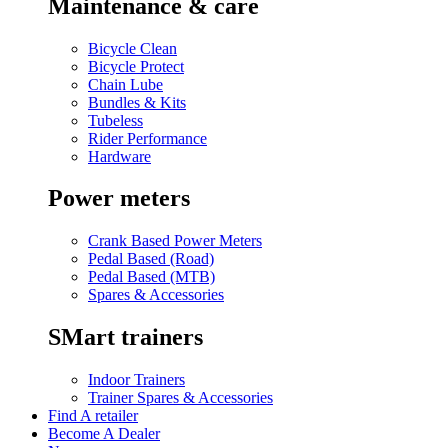
Maintenance & care
Bicycle Clean
Bicycle Protect
Chain Lube
Bundles & Kits
Tubeless
Rider Performance
Hardware
Power meters
Crank Based Power Meters
Pedal Based (Road)
Pedal Based (MTB)
Spares & Accessories
SMart trainers
Indoor Trainers
Trainer Spares & Accessories
Find A retailer
Become A Dealer