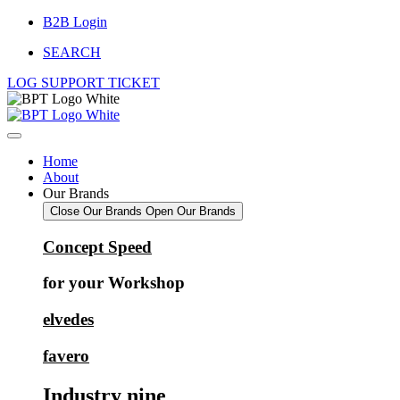
Skip
B2B Login
to
SEARCH
content
LOG SUPPORT TICKET
Home
About
Our Brands
Close Our Brands
Open Our Brands
Concept Speed
for your Workshop
elvedes
favero
Industry nine