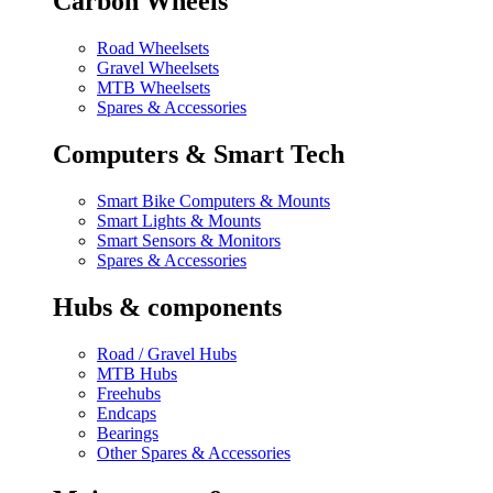
Carbon Wheels
Road Wheelsets
Gravel Wheelsets
MTB Wheelsets
Spares & Accessories
Computers & Smart Tech
Smart Bike Computers & Mounts
Smart Lights & Mounts
Smart Sensors & Monitors
Spares & Accessories
Hubs & components
Road / Gravel Hubs
MTB Hubs
Freehubs
Endcaps
Bearings
Other Spares & Accessories