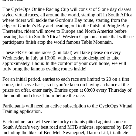
The CycleOps Online Racing Cup will consist of 5 one day classes
styled virtual races, all around the world, starting off in South Africa
where riders will tackle the Gordon’s Bay route, starting from the
edge of Gordon’s Bay and heading out to the finish at Pringle Bay.
Thereafter, riders will move to Europe and North America before
heading back to South Africa’s Western Cape on a route that will see
participants finish atop the world famous Table Mountain.
These FREE online races (5 in total) will take please on every
Wednesday in July at 19:00, with each route designed to take
approximately 1 hour. In the comfort of your own home, we will
truly bring the famous cycling routes inside!
For an initial period, entries to each race are limited to 20 on a first
come, first serve basis, so if you’re keen on having a chance at the
prizes on offer, enter early. Entries open at 08:00 every Thursday of
the month and close 1 hour before the race.
Participants will need an active subscription to the CycleOps Virtual
Training application.
Each online race will see the lucky entrants pitted against some of
South Africa’s very best road and MTB athletes, sponsored by BPT,
including the likes of Ben Melt Swanepoel, Darren Lill, tri-athlete