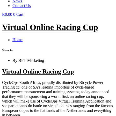
News
Contact Us
R
0.00
0
Cart
Virtual Online Racing Cup
Home
Share it:
By BPT Marketing
Virtual Online Racing Cup
CycleOps South Africa, proudly distributed by Bicycle Power
Trading cc, one of SA’s leading importers of cycle-based
performance measurement and training systems, today announced
that they will be sponsoring a world first, an online racing cup,
which will make use of CycleOps Virtual Training Application and
see participants do battle on virtual courses ranging from the famous
European slopes to the flat lands of the Netherlands and everything
in between.