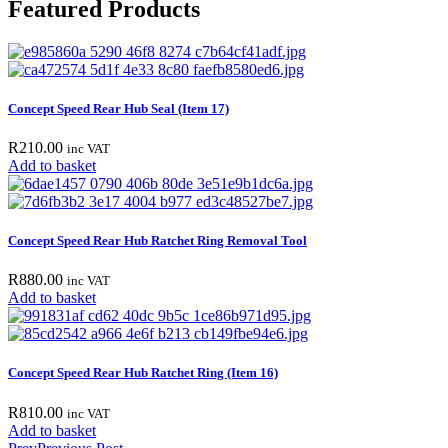
Featured Products
Concept Speed Rear Hub Seal (Item 17)
R
210.00
inc VAT
Add to basket
Concept Speed Rear Hub Ratchet Ring Removal Tool
R
880.00
inc VAT
Add to basket
Concept Speed Rear Hub Ratchet Ring (Item 16)
R
810.00
inc VAT
Add to basket