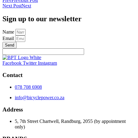
Prev
Previous Post
Next Post
Next
Sign up to our newsletter
Name
Email
Send
Facebook
Twitter
Instagram
Contact
078 708 6908
info@bicyclepower.co.za
Address
5, 7th Street Chartwell, Randburg, 2055 (by appointment
only)