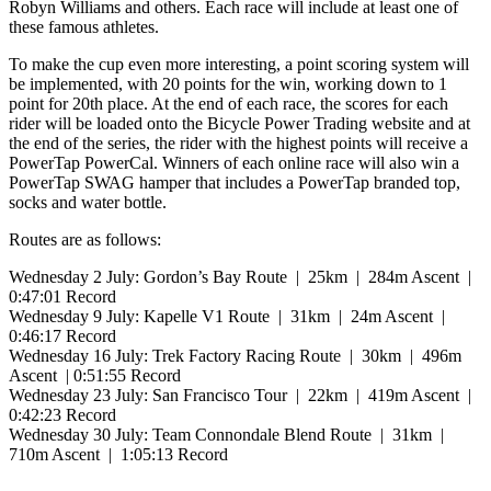
Robyn Williams and others. Each race will include at least one of
these famous athletes.
To make the cup even more interesting, a point scoring system will
be implemented, with 20 points for the win, working down to 1
point for 20th place. At the end of each race, the scores for each
rider will be loaded onto the Bicycle Power Trading website and at
the end of the series, the rider with the highest points will receive a
PowerTap PowerCal. Winners of each online race will also win a
PowerTap SWAG hamper that includes a PowerTap branded top,
socks and water bottle.
Routes are as follows:
Wednesday 2 July: Gordon’s Bay Route | 25km | 284m Ascent |
0:47:01 Record
Wednesday 9 July: Kapelle V1 Route | 31km | 24m Ascent |
0:46:17 Record
Wednesday 16 July: Trek Factory Racing Route | 30km | 496m
Ascent | 0:51:55 Record
Wednesday 23 July: San Francisco Tour | 22km | 419m Ascent |
0:42:23 Record
Wednesday 30 July: Team Connondale Blend Route | 31km |
710m Ascent | 1:05:13 Record