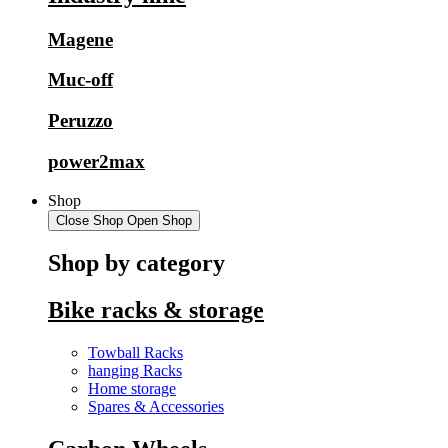
Magene
Muc-off
Peruzzo
power2max
Shop
Close Shop
Open Shop
Shop by category
Bike racks & storage
Towball Racks
hanging Racks
Home storage
Spares & Accessories