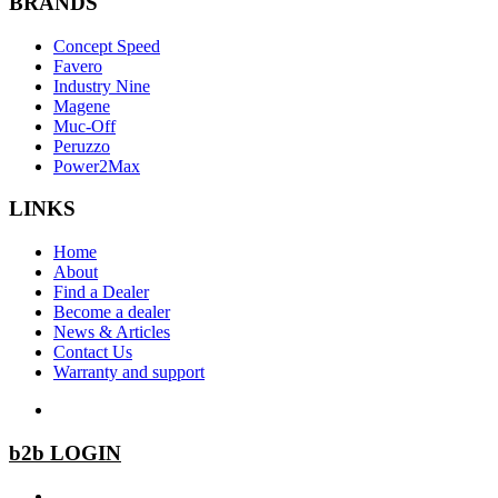
BRANDS
Concept Speed
Favero
Industry Nine
Magene
Muc-Off
Peruzzo
Power2Max
LINKS
Home
About
Find a Dealer
Become a dealer
News & Articles
Contact Us
Warranty and support
b2b LOGIN