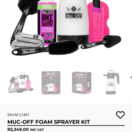
SKU:M 21461
MUC-OFF FOAM SPRAYER KIT
R
2,349.00
INC VAT