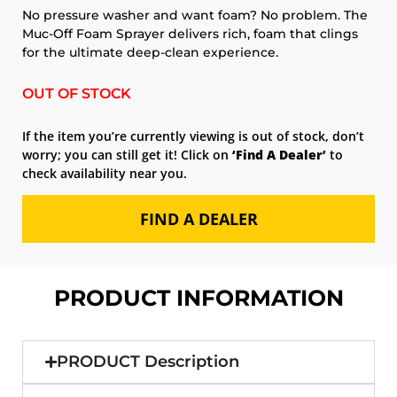
No pressure washer and want foam? No problem. The
Muc-Off Foam Sprayer delivers rich, foam that clings
for the ultimate deep-clean experience.
OUT OF STOCK
If the item you’re currently viewing is out of stock, don’t
worry; you can still get it! Click on
‘Find A Dealer’
to
check availability near you.
FIND A DEALER
PRODUCT INFORMATION
PRODUCT Description