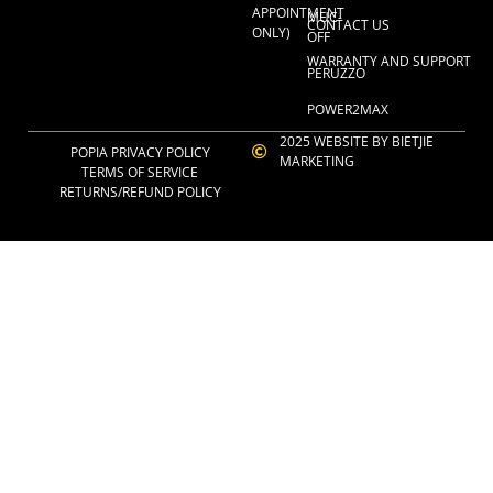
APPOINTMENT
MUC-
CONTACT US
ONLY)
OFF
WARRANTY AND SUPPORT
PERUZZO
POWER2MAX
2025 WEBSITE BY BIETJIE
POPIA PRIVACY POLICY
MARKETING
TERMS OF SERVICE
RETURNS/REFUND POLICY