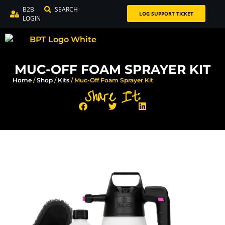
B2B
SEARCH
LOG SUPPORT TICKET
LOGIN
MUC-OFF FOAM SPRAYER KIT
Home
/
Shop
/
Kits
/ Muc-Off Foam Sprayer Kit
Share It: