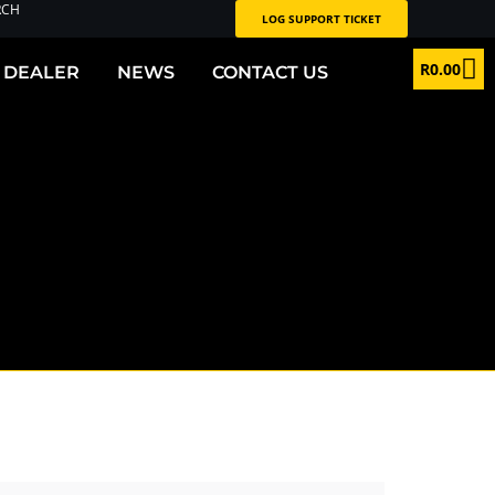
RCH
LOG SUPPORT TICKET
R
0.00
 DEALER
NEWS
CONTACT US