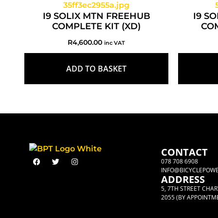
I9 SOLIX MTN FREEHUB
I9 S
COMPLETE KIT (XD)
COM
R
4,600.00
inc VAT
ADD TO BASKET
CONTACT
078 708 6908
INFO@BICYCLEPOWE
ADDRESS
5, 7TH STREET CHA
2055 (BY APPOINTM