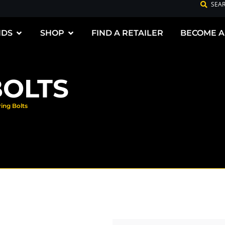
SEA
NDS
SHOP
FIND A RETAILER
BECOME A
BOLTS
ring Bolts