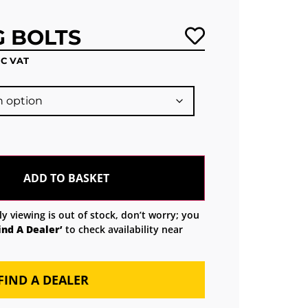
G BOLTS
NC VAT
ADD TO BASKET
ly viewing is out of stock, don’t worry; you
ind A Dealer’
to check availability near
FIND A DEALER