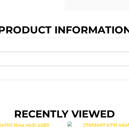
PRODUCT INFORMATIO
RECENTLY VIEWED