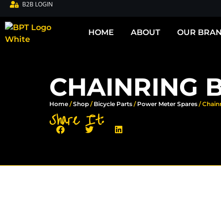
B2B LOGIN
HOME
ABOUT
OUR BRA
CHAINRING 
Home
/
Shop
/
Bicycle Parts
/
Power Meter Spares
/ Chain
Share It: