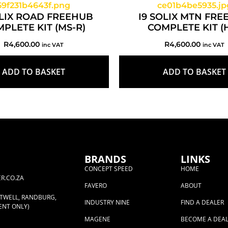
OLIX ROAD FREEHUB
I9 SOLIX MTN FR
PLETE KIT (MS-R)
COMPLETE KIT (
R
4,600.00
R
4,600.00
inc VAT
inc VAT
ADD TO BASKET
ADD TO BASKET
BRANDS
LINKS
CONCEPT SPEED
HOME
R.CO.ZA
FAVERO
ABOUT
RTWELL, RANDBURG,
INDUSTRY NINE
FIND A DEALER
ENT ONLY)
MAGENE
BECOME A DEA