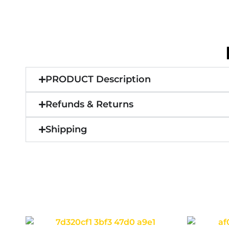
PRODUCT Description
Refunds & Returns
Shipping