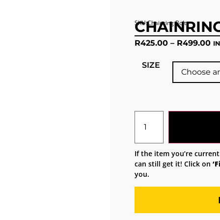
CHAINRIN
SKU:Chainring Bolts
R
425.00
–
R
499.00
I
SIZE
If the item you’re current
can still get it! Click on
‘F
you.