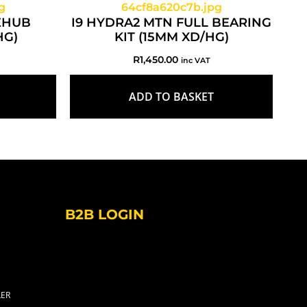
EEHUB
I9 HYDRA2 MTN FULL BEARING
HG)
KIT (15MM XD/HG)
R
1,450.00
inc VAT
ADD TO BASKET
B2B LOGIN
LER