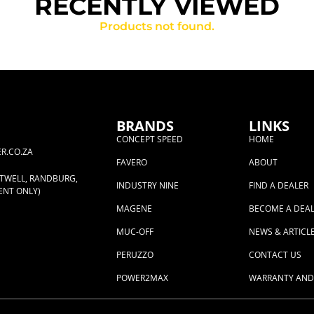
RECENTLY VIEWED
Products not found.
BRANDS
LINKS
CONCEPT SPEED
HOME
R.CO.ZA
FAVERO
ABOUT
RTWELL, RANDBURG,
INDUSTRY NINE
FIND A DEALER
ENT ONLY)
MAGENE
BECOME A DEA
MUC-OFF
NEWS & ARTICL
PERUZZO
CONTACT US
POWER2MAX
WARRANTY AND