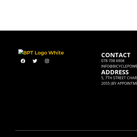
CONTACT
078 708 6908
INFO@BICYCLEPOWE
ADDRESS
5, 7TH STREET CHA
2055 (BY APPOINTM