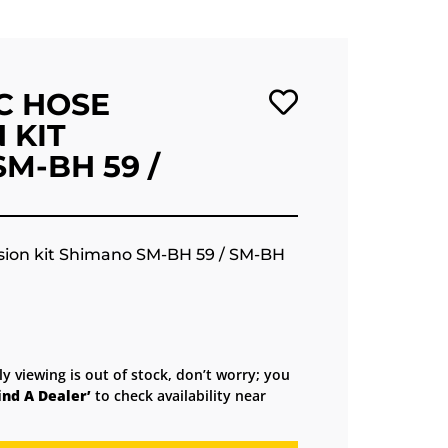
C HOSE
 KIT
M-BH 59 /
sion kit Shimano SM-BH 59 / SM-BH
ly viewing is out of stock, don’t worry; you
ind A Dealer’
to check availability near