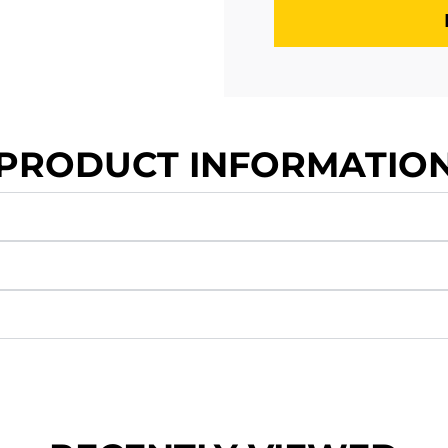
PRODUCT INFORMATIO