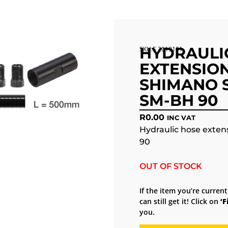
HYDRAULI
SKU:E 2019101
EXTENSION
SHIMANO S
SM-BH 90
R
0.00
INC VAT
Hydraulic hose exten
90
OUT OF STOCK
If the item you’re current
can still get it! Click on
‘F
you.