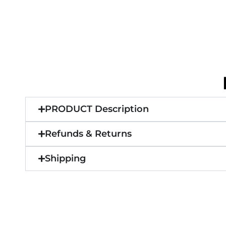
PRODUCT Description
Refunds & Returns
Shipping