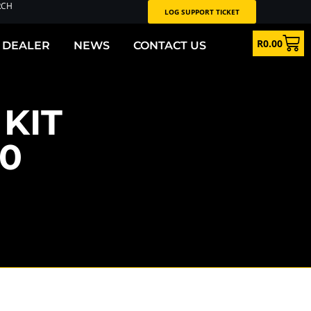
RCH
LOG SUPPORT TICKET
R
0.00
 DEALER
NEWS
CONTACT US
KIT
90