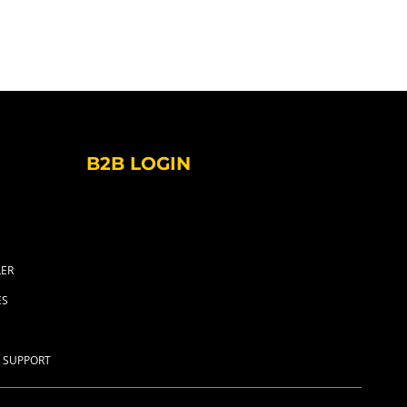
B2B LOGIN
LER
ES
 SUPPORT