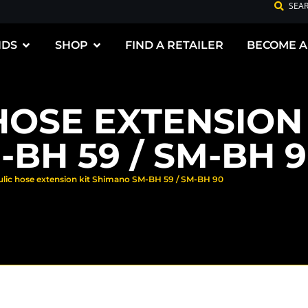
SEA
NDS
SHOP
FIND A RETAILER
BECOME A
HOSE EXTENSION 
BH 59 / SM-BH 
ulic hose extension kit Shimano SM-BH 59 / SM-BH 90