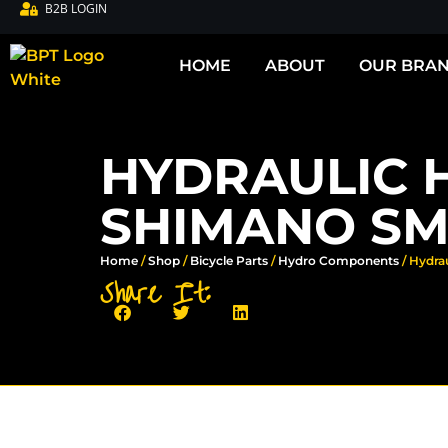
B2B LOGIN
HOME
ABOUT
OUR BRA
HYDRAULIC 
SHIMANO SM-
Home
/
Shop
/
Bicycle Parts
/
Hydro Components
/ Hydra
Share It: