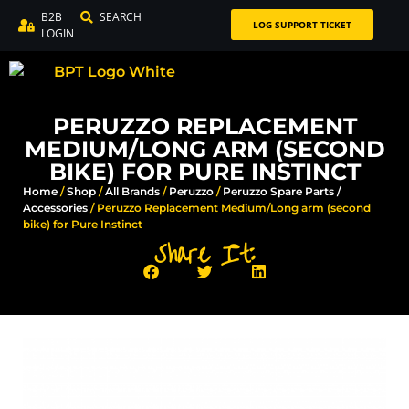
B2B
SEARCH
LOG SUPPORT TICKET
LOGIN
PERUZZO REPLACEMENT
MEDIUM/LONG ARM (SECOND
BIKE) FOR PURE INSTINCT
Home
/
Shop
/
All Brands
/
Peruzzo
/
Peruzzo Spare Parts /
Accessories
/ Peruzzo Replacement Medium/Long arm (second
bike) for Pure Instinct
Share It: