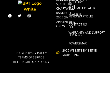
FIND A DEALER
INDUSTRY
5, 7TH STREET
NINE
BECOME A DEALER
CHARTWELL,
RANDBURG,
MAGENE
NEWS & ARTICLES
2055 (BY
APPOINTMENT
MUC-
CONTACT US
ONLY)
OFF
WARRANTY AND SUPPORT
PERUZZO
POWER2MAX
2025 WEBSITE BY BIETJIE
POPIA PRIVACY POLICY
MARKETING
TERMS OF SERVICE
RETURNS/REFUND POLICY