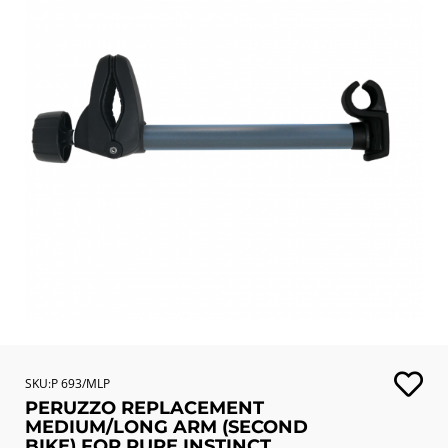
SKU:P 693/MLP
PERUZZO REPLACEMENT
MEDIUM/LONG ARM (SECOND
BIKE) FOR PURE INSTINCT