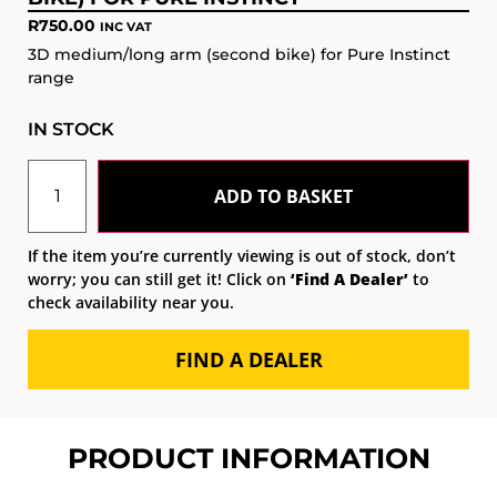
R
750.00
INC VAT
3D medium/long arm (second bike) for Pure Instinct
range
IN STOCK
ADD TO BASKET
If the item you’re currently viewing is out of stock, don’t
worry; you can still get it! Click on
‘Find A Dealer’
to
check availability near you.
FIND A DEALER
PRODUCT INFORMATION