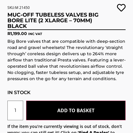
SKU:M 21450
MUC-OFF TUBELESS VALVES BIG
BORE LITE (2 XLARGE – 70MM)
BLACK
R
1,199.00
INC VAT
Big Bore valves that are compatible with deep-section
road and gravel wheelsets! The revolutionary ‘straight
through’ coreless design delivers up to 264% more
airflow than traditional Presta valves. Featuring a lever-
operated ball valve that revolutionises airflow control.
No clogging, faster tubeless setup, and adjustable tyre
pressures on the go for any terrain and conditions.
IN STOCK
ADD TO BASKET
If the item you’re currently viewing is out of stock, don’t
worry; you can still get it! Click on
‘Find A Dealer’
to