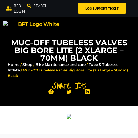
B2B
SEARCH
LOG SUPPORT TICKET
LOGIN
MUC-OFF TUBELESS VALVES
BIG BORE LITE (2 XLARGE –
70MM) BLACK
Home
/
Shop
/
Bike Maintenance and care
/
Tube & Tubeless-
Inflate
/ Muc-Off Tubeless Valves Big Bore Lite (2 XLarge – 70mm)
Black
Share It: