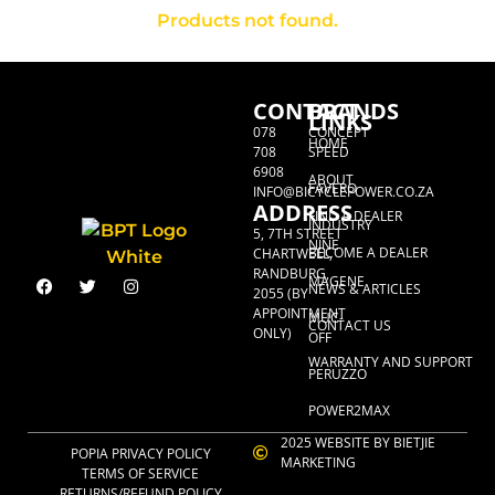
Products not found.
CONTACT
BRANDS
LINKS
078
CONCEPT
HOME
708
SPEED
6908
ABOUT
FAVERO
INFO@BICYCLEPOWER.CO.ZA
ADDRESS
FIND A DEALER
INDUSTRY
5, 7TH STREET
NINE
BECOME A DEALER
CHARTWELL,
RANDBURG,
MAGENE
NEWS & ARTICLES
2055 (BY
APPOINTMENT
MUC-
CONTACT US
ONLY)
OFF
WARRANTY AND SUPPORT
PERUZZO
POWER2MAX
2025 WEBSITE BY BIETJIE
POPIA PRIVACY POLICY
MARKETING
TERMS OF SERVICE
RETURNS/REFUND POLICY