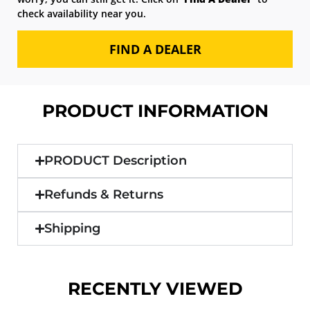
check availability near you.
FIND A DEALER
PRODUCT INFORMATION
PRODUCT Description
Refunds & Returns
Shipping
RECENTLY VIEWED