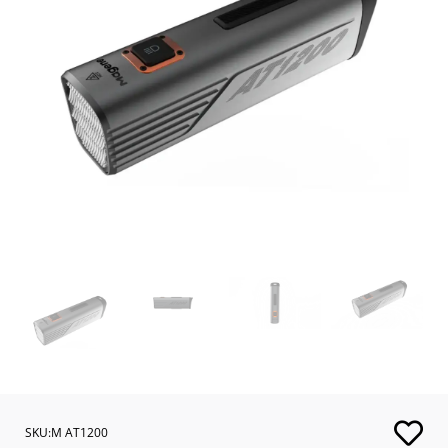
SKU:M AT1200