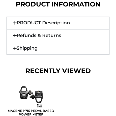
PRODUCT INFORMATION
PRODUCT Description
Refunds & Returns
Shipping
RECENTLY VIEWED
MAGENE P715 PEDAL BASED
POWER METER