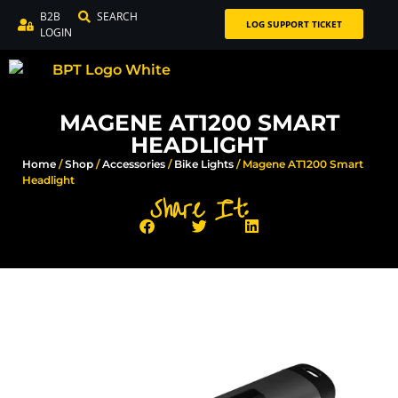
B2B
SEARCH
LOG SUPPORT TICKET
LOGIN
MAGENE AT1200 SMART
HEADLIGHT
Home
/
Shop
/
Accessories
/
Bike Lights
/ Magene AT1200 Smart
Headlight
Share It: