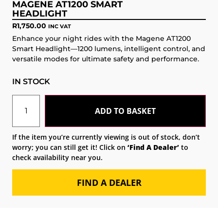
MAGENE AT1200 SMART
HEADLIGHT
R
1,750.00
INC VAT
Enhance your night rides with the Magene AT1200
Smart Headlight—1200 lumens, intelligent control, and
versatile modes for ultimate safety and performance.
IN STOCK
ADD TO BASKET
If the item you’re currently viewing is out of stock, don’t
worry; you can still get it! Click on
‘Find A Dealer’
to
check availability near you.
FIND A DEALER