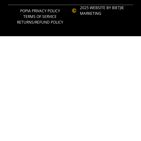
2025 WEBSITE BY BIETJIE
POPIA PRIVACY POLICY
MARKETING
TERMS OF SERVICE
RETURNS/REFUND POLICY