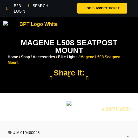
B2B
SEARCH
LOG SUPPORT TICKET
LOGIN
MAGENE L508 SEATPOST
MOUNT
Home
/
Shop
/
Accessories
/
Bike Lights
/ Magene L508 Seatpost
Mount
Share It:
SKU:M 010400048