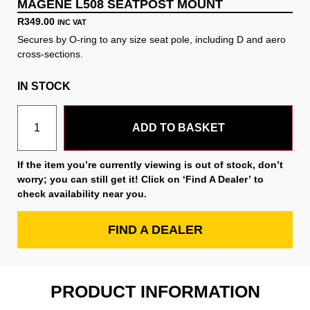
MAGENE L508 SEATPOST MOUNT
R
349.00
INC VAT
Secures by O-ring to any size seat pole, including D and aero
cross-sections.
IN STOCK
ADD TO BASKET
If the item you’re currently viewing is out of stock, don’t
worry; you can still get it! Click on
‘Find A Dealer’
to
check availability near you.
FIND A DEALER
PRODUCT INFORMATION