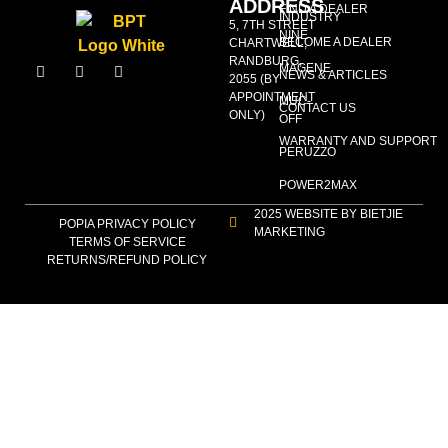
ADDRESS
FIND A DEALER
INDUSTRY
5, 7TH STREET
NINE
BECOME A DEALER
CHARTWELL,
RANDBURG,
MAGENE
NEWS & ARTICLES
2055 (BY
APPOINTMENT
MUC-
CONTACT US
ONLY)
OFF
WARRANTY AND SUPPORT
PERUZZO
POWER2MAX
2025 WEBSITE BY BIETJIE
POPIA PRIVACY POLICY
MARKETING
TERMS OF SERVICE
RETURNS/REFUND POLICY