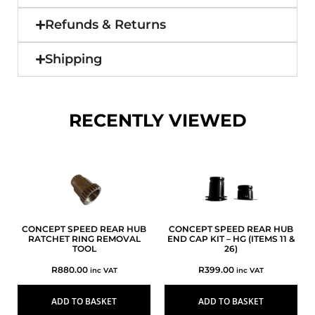
Refunds & Returns
Shipping
RECENTLY VIEWED
CONCEPT SPEED REAR HUB
CONCEPT SPEED REAR HUB
RATCHET RING REMOVAL
END CAP KIT – HG (ITEMS 11 &
TOOL
26)
R
880.00
R
399.00
inc VAT
inc VAT
ADD TO BASKET
ADD TO BASKET