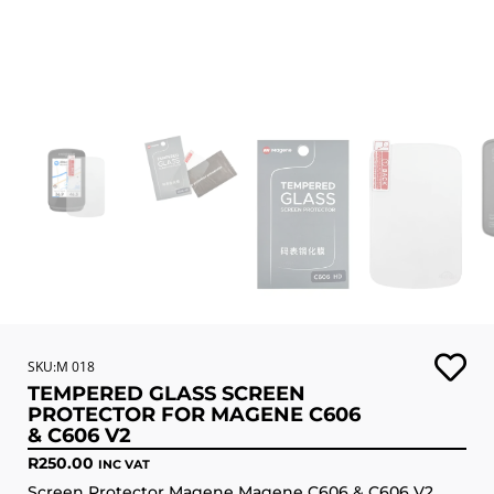
SKU:M 018
TEMPERED GLASS SCREEN
PROTECTOR FOR MAGENE C606
& C606 V2
R
250.00
INC VAT
Screen Protector Magene Magene C606 & C606 V2