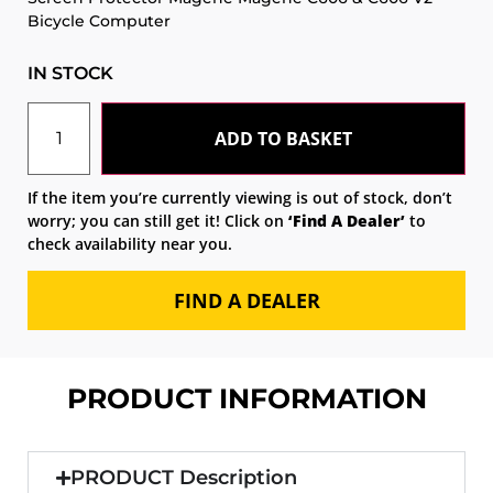
Bicycle Computer
IN STOCK
ADD TO BASKET
If the item you’re currently viewing is out of stock, don’t
worry; you can still get it! Click on
‘Find A Dealer’
to
check availability near you.
FIND A DEALER
PRODUCT INFORMATION
PRODUCT Description