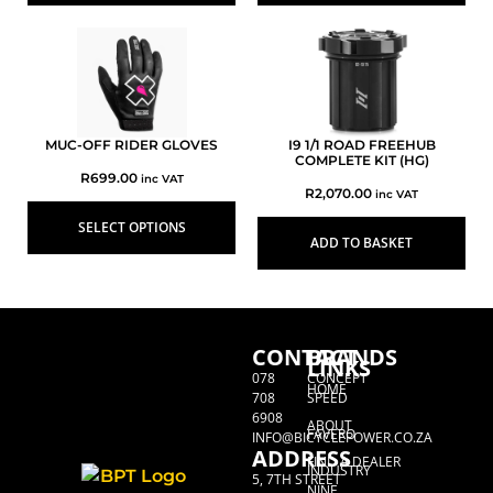
MUC-OFF RIDER GLOVES
I9 1/1 ROAD FREEHUB
COMPLETE KIT (HG)
R
699.00
inc VAT
R
2,070.00
inc VAT
SELECT OPTIONS
ADD TO BASKET
CONTACT
BRANDS
LINKS
078
CONCEPT
HOME
708
SPEED
6908
ABOUT
FAVERO
INFO@BICYCLEPOWER.CO.ZA
ADDRESS
FIND A DEALER
INDUSTRY
5, 7TH STREET
NINE