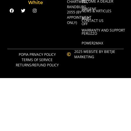
BECOME A DEALER
CHARTWELL,
RANDBURG,
MAGENE
NEWS & ARTICLES
2055 (BY
APPOINTMENT
MUC-
CONTACT US
ONLY)
OFF
WARRANTY AND SUPPORT
PERUZZO
POWER2MAX
2025 WEBSITE BY BIETJIE
POPIA PRIVACY POLICY
MARKETING
TERMS OF SERVICE
RETURNS/REFUND POLICY