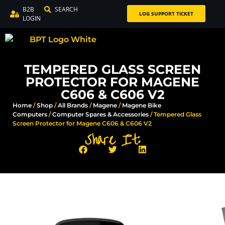
B2B
SEARCH
LOG SUPPORT TICKET
LOGIN
TEMPERED GLASS SCREEN
PROTECTOR FOR MAGENE
C606 & C606 V2
Home
/
Shop
/
All Brands
/
Magene
/
Magene Bike
Computers
/
Computer Spares & Accessories​
/ Tempered Glass
Screen Protector for Magene C606 & C606 V2
Share It: