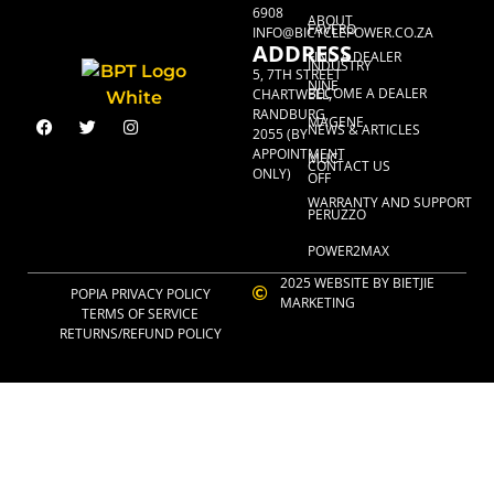
6908
ABOUT
FAVERO
INFO@BICYCLEPOWER.CO.ZA
ADDRESS
FIND A DEALER
INDUSTRY
5, 7TH STREET
NINE
BECOME A DEALER
CHARTWELL,
RANDBURG,
MAGENE
NEWS & ARTICLES
2055 (BY
APPOINTMENT
MUC-
CONTACT US
ONLY)
OFF
WARRANTY AND SUPPORT
PERUZZO
POWER2MAX
2025 WEBSITE BY BIETJIE
POPIA PRIVACY POLICY
MARKETING
TERMS OF SERVICE
RETURNS/REFUND POLICY