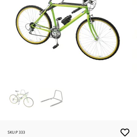
SKU:P 333