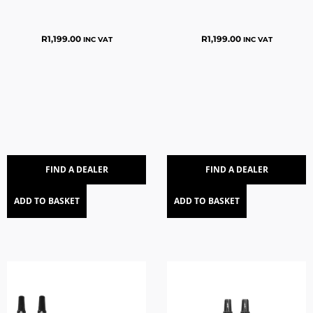
R
1,199.00
R
1,199.00
INC VAT
INC VAT
FIND A DEALER
FIND A DEALER
ADD TO BASKET
ADD TO BASKET