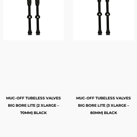
MUC-OFF TUBELESS VALVES
MUC-OFF TUBELESS VALVES
BIG BORE LITE (2 XLARGE –
BIG BORE LITE (3 XLARGE –
70MM) BLACK
80MM) BLACK