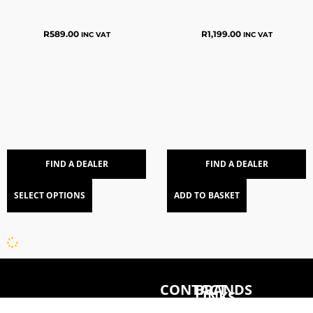
R
589.00
R
1,199.00
INC VAT
INC VAT
FIND A DEALER
FIND A DEALER
SELECT OPTIONS
ADD TO BASKET
CONTACT
BRANDS
LINKS
078
CONCEPT
HOME