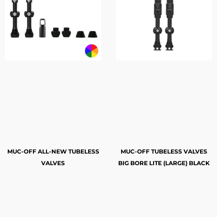
MUC-OFF ALL-NEW TUBELESS
MUC-OFF TUBELESS VALVES
VALVES
BIG BORE LITE (LARGE) BLACK