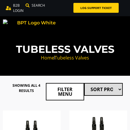
B2B
SEARCH
LOG SUPPORT TICKET
LOGIN
TUBELESS VALVES
Home
Tubeless Valves
SHOWING ALL 4
FILTER
RESULTS
MENU