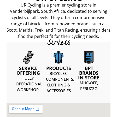
UR Cycling is a premier cycling store in
Vanderbijlpark, South Africa, dedicated to serving
cyclists of all levels. They offer a comprehensive
range of bicycles from renowned brands such as
Scott, Merida, Trek, and Titan Racing, ensuring riders
find the perfect fit for their cycling needs.
Services
SERVICE
PRODUCTS
BPT
OFFERING
BRANDS
BICYCLES,
IN STORE
FULLY
COMPONENTS,
MUC-OFF,
OPERATIONAL
CLOTHING &
PERUZZO
WORKSHOP.
ACCESSORIES