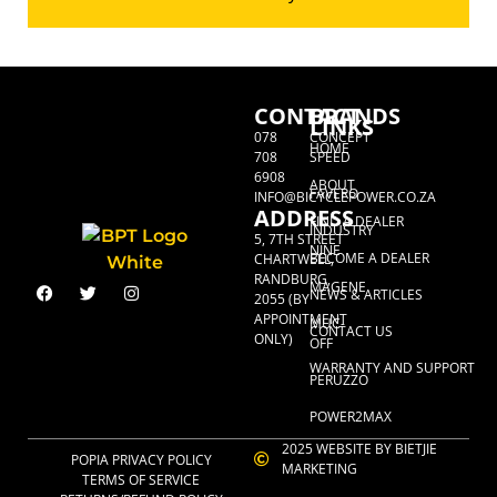
CONTACT
BRANDS
LINKS
078
CONCEPT
HOME
708
SPEED
6908
ABOUT
FAVERO
INFO@BICYCLEPOWER.CO.ZA
ADDRESS
FIND A DEALER
INDUSTRY
5, 7TH STREET
NINE
BECOME A DEALER
CHARTWELL,
RANDBURG,
MAGENE
NEWS & ARTICLES
2055 (BY
APPOINTMENT
MUC-
CONTACT US
ONLY)
OFF
WARRANTY AND SUPPORT
PERUZZO
POWER2MAX
2025 WEBSITE BY BIETJIE
POPIA PRIVACY POLICY
MARKETING
TERMS OF SERVICE