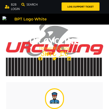
B2B
SEARCH
LOG SUPPORT TICKET
LOGIN
UR CYCLING
Home
UR Cycling
Share It: