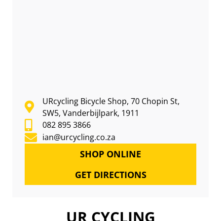
URcycling Bicycle Shop, 70 Chopin St,
SW5, Vanderbijlpark, 1911
082 895 3866
ian@urcycling.co.za
SHOP ONLINE
GET DIRECTIONS
UR CYCLING