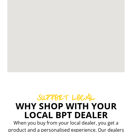
SUPPORT LOCAL
WHY SHOP WITH YOUR
LOCAL BPT DEALER
When you buy from your local dealer, you get a
product and a personalised experience. Our dealers