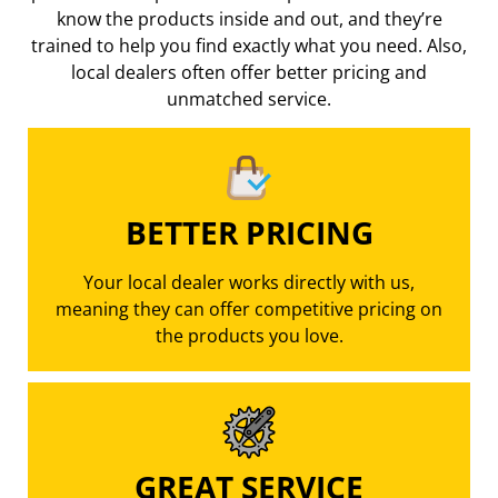
know the products inside and out, and they’re
trained to help you find exactly what you need. Also,
local dealers often offer better pricing
and
unmatched service.
BETTER PRICING
Your local dealer works directly with us,
meaning they can offer competitive pricing on
the products you love.
GREAT SERVICE