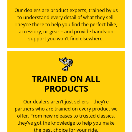
Our dealers are product experts, trained by us
to understand every detail of what they sell.
They’re there to help you find the perfect bike,
accessory, or gear – and provide hands-on
support you won’t find elsewhere.
TRAINED ON ALL
PRODUCTS
Our dealers aren’t just sellers – they’re
partners who are trained on every product we
offer. From new releases to trusted classics,
they’ve got the knowledge to help you make
the best choice for your ride.