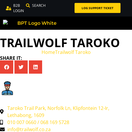
B2B
SEARCH
LOG SUPPORT TICKET
LOGIN
TRAILWOLF TAROKO
Home
Trailwolf Taroko
SHARE IT:
Taroko Trail Park, Norfolk Ln, Klipfontein 12-Ir,
Lethabong, 1609
010 007 0660 / 068 169 5728
info@trailwolf.co.za