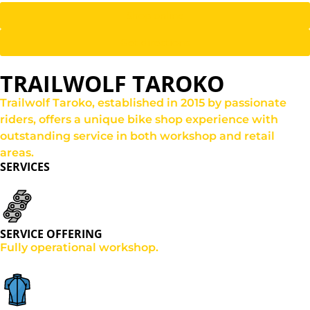
Shop online
Get directions
TRAILWOLF TAROKO
Trailwolf Taroko, established in 2015 by passionate
riders, offers a unique bike shop experience with
outstanding service in both workshop and retail
areas.
SERVICES
SERVICE OFFERING
Fully operational workshop.