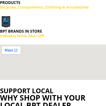
PRODUCTS
Bicycles, Components, Clothing & Accessories
BPT BRANDS IN STORE
Industry Nine, Muc-Off
SUPPORT LOCAL
WHY SHOP WITH YOUR
LOCAL BPT DEALER