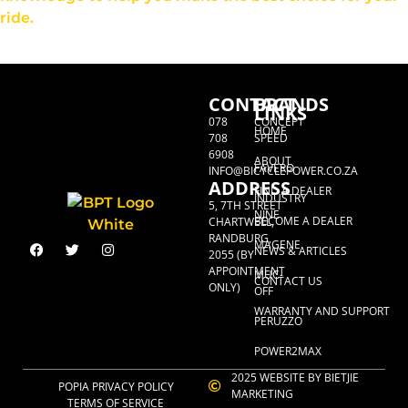
ride.
CONTACT
BRANDS
LINKS
078
CONCEPT
HOME
708
SPEED
6908
ABOUT
FAVERO
INFO@BICYCLEPOWER.CO.ZA
ADDRESS
FIND A DEALER
INDUSTRY
5, 7TH STREET
NINE
BECOME A DEALER
CHARTWELL,
RANDBURG,
MAGENE
NEWS & ARTICLES
2055 (BY
APPOINTMENT
MUC-
CONTACT US
ONLY)
OFF
WARRANTY AND SUPPORT
PERUZZO
POWER2MAX
2025 WEBSITE BY BIETJIE
POPIA PRIVACY POLICY
MARKETING
TERMS OF SERVICE