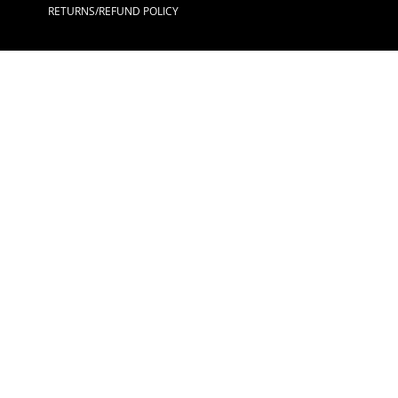
RETURNS/REFUND POLICY