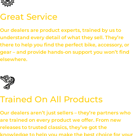
Great Service
Our dealers are product experts, trained by us to
understand every detail of what they sell. They’re
there to help you find the perfect bike, accessory, or
gear – and provide hands-on support you won’t find
elsewhere.
Trained On All Products
Our dealers aren’t just sellers – they’re partners who
are trained on every product we offer. From new
releases to trusted classics, they’ve got the
knowledge to help you make the best choice for your