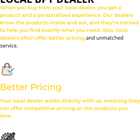
When you buy from your local dealer, you get a
product and a personalised experience. Our dealers
know the products inside and out, and they’re trained
to help you find exactly what you need. Also, local
and unmatched
dealers often offer better pricing
service.
Better Pricing
Your local dealer works directly with us, meaning they
can offer competitive pricing on the products you
love.