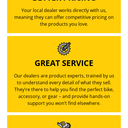
Your local dealer works directly with us,
meaning they can offer competitive pricing on
the products you love.
GREAT SERVICE
Our dealers are product experts, trained by us
to understand every detail of what they sell.
They’re there to help you find the perfect bike,
accessory, or gear – and provide hands-on
support you won’t find elsewhere.