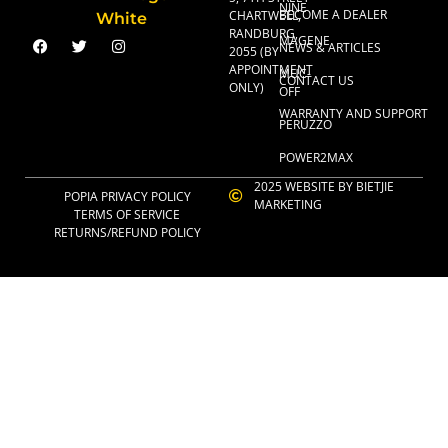
NINE
BECOME A DEALER
CHARTWELL,
RANDBURG,
MAGENE
NEWS & ARTICLES
2055 (BY
APPOINTMENT
MUC-
CONTACT US
ONLY)
OFF
WARRANTY AND SUPPORT
PERUZZO
POWER2MAX
2025 WEBSITE BY BIETJIE
POPIA PRIVACY POLICY
MARKETING
TERMS OF SERVICE
RETURNS/REFUND POLICY