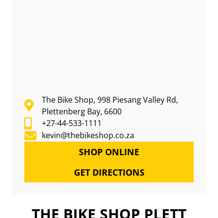
The Bike Shop, 998 Piesang Valley Rd,
Plettenberg Bay, 6600
+27-44-533-1111
kevin@thebikeshop.co.za
SHOP ONLINE
GET DIRECTIONS
THE BIKE SHOP PLETT