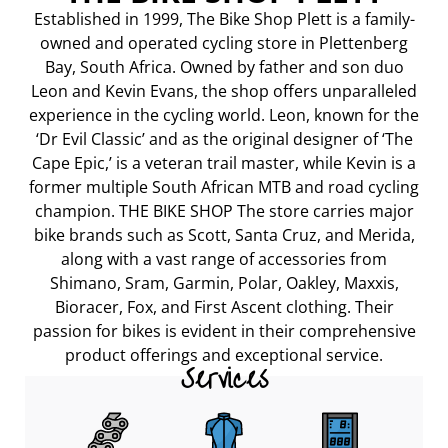
Established in 1999, The Bike Shop Plett is a family-
owned and operated cycling store in Plettenberg
Bay, South Africa. Owned by father and son duo
Leon and Kevin Evans, the shop offers unparalleled
experience in the cycling world. Leon, known for the
‘Dr Evil Classic’ and as the original designer of ‘The
Cape Epic,’ is a veteran trail master, while Kevin is a
former multiple South African MTB and road cycling
champion. THE BIKE SHOP The store carries major
bike brands such as Scott, Santa Cruz, and Merida,
along with a vast range of accessories from
Shimano, Sram, Garmin, Polar, Oakley, Maxxis,
Bioracer, Fox, and First Ascent clothing. Their
passion for bikes is evident in their comprehensive
product offerings and exceptional service.
Services