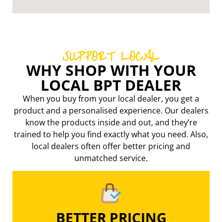
SUPPORT LOCAL
WHY SHOP WITH YOUR
LOCAL BPT DEALER
When you buy from your local dealer, you get a
product and a personalised experience. Our dealers
know the products inside and out, and they’re
trained to help you find exactly what you need. Also,
local dealers often offer better pricing
and
unmatched service.
BETTER PRICING