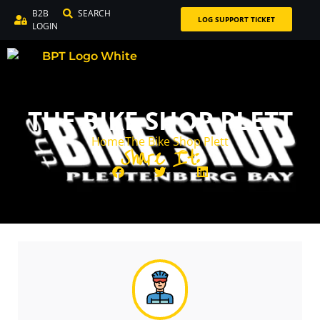
B2B
SEARCH
LOG SUPPORT TICKET
LOGIN
THE BIKE SHOP PLETT
Home
The Bike Shop Plett
Share It: