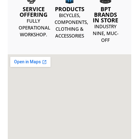
SERVICE
PRODUCTS
BPT
OFFERING
BRANDS
BICYCLES,
IN STORE
FULLY
COMPONENTS,
INDUSTRY
OPERATIONAL
CLOTHING &
NINE, MUC-
WORKSHOP.
ACCESSORIES
OFF