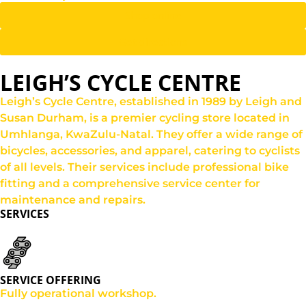
Shop online
Get directions
LEIGH’S CYCLE CENTRE
Leigh’s Cycle Centre, established in 1989 by Leigh and
Susan Durham, is a premier cycling store located in
Umhlanga, KwaZulu-Natal. They offer a wide range of
bicycles, accessories, and apparel, catering to cyclists
of all levels. Their services include professional bike
fitting and a comprehensive service center for
maintenance and repairs.
SERVICES
SERVICE OFFERING
Fully operational workshop.