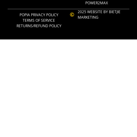
POWER2MAX
2025 WEBSITE BY BIETJIE
POPIA PRIVACY POLICY
MARKETING
TERMS OF SERVICE
RETURNS/REFUND POLICY