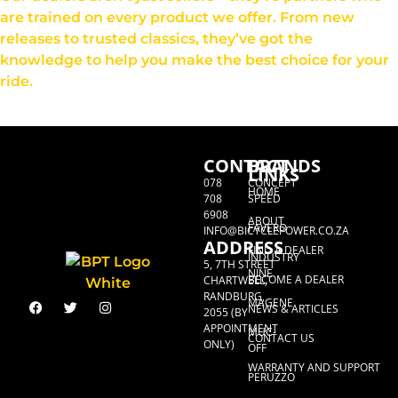
are trained on every product we offer. From new
releases to trusted classics, they’ve got the
knowledge to help you make the best choice for your
ride.
CONTACT
BRANDS
LINKS
078
CONCEPT
HOME
708
SPEED
6908
ABOUT
FAVERO
INFO@BICYCLEPOWER.CO.ZA
ADDRESS
FIND A DEALER
INDUSTRY
5, 7TH STREET
NINE
BECOME A DEALER
CHARTWELL,
RANDBURG,
MAGENE
NEWS & ARTICLES
2055 (BY
APPOINTMENT
MUC-
CONTACT US
ONLY)
OFF
WARRANTY AND SUPPORT
PERUZZO