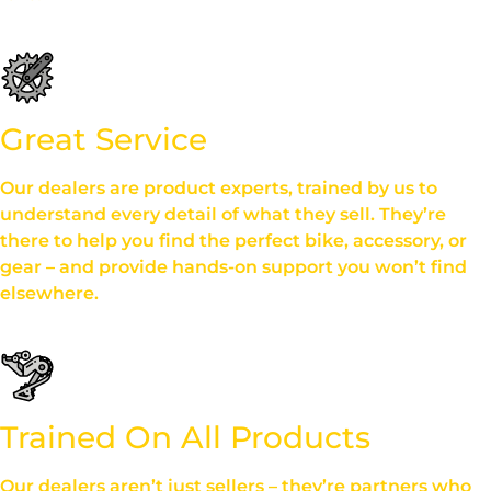
Great Service
Our dealers are product experts, trained by us to
understand every detail of what they sell. They’re
there to help you find the perfect bike, accessory, or
gear – and provide hands-on support you won’t find
elsewhere.
Trained On All Products
Our dealers aren’t just sellers – they’re partners who