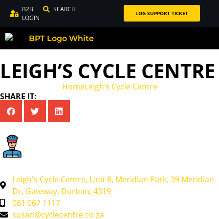
B2B
SEARCH
LOG SUPPORT TICKET
LOGIN
LEIGH’S CYCLE CENTRE
Home
Leigh’s Cycle Centre
SHARE IT:
Leigh's Cycle Centre, Unit 8, Meridian Park, 39 Meridian
Dr, Gateway, Durban, 4319
081 067 1117
susan@cyclecentre.co.za