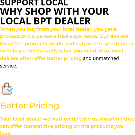
SUPPORT LOCAL
WHY SHOP WITH YOUR
LOCAL BPT DEALER
When you buy from your local dealer, you get a
product and a personalised experience. Our dealers
know the products inside and out, and they’re trained
to help you find exactly what you need. Also, local
and unmatched
dealers often offer better pricing
service.
Better Pricing
Your local dealer works directly with us, meaning they
can offer competitive pricing on the products you
love.