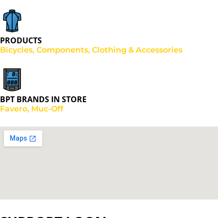
PRODUCTS
Bicycles, Components, Clothing & Accessories
BPT BRANDS IN STORE
Favero, Muc-Off