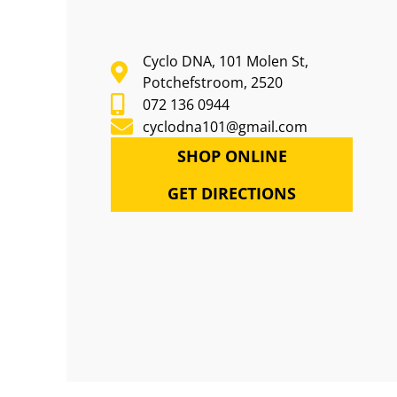
Cyclo DNA, 101 Molen St,
Potchefstroom, 2520
072 136 0944
cyclodna101@gmail.com
SHOP ONLINE
GET DIRECTIONS