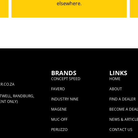
elsewhere.
BRANDS
LINKS
CONCEPT SPEED
HOME
R.CO.ZA
FAVERO
ABOUT
RTWELL, RANDBURG,
INDUSTRY NINE
FIND A DEALER
ENT ONLY)
MAGENE
BECOME A DEA
MUC-OFF
NEWS & ARTICL
PERUZZO
CONTACT US