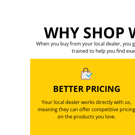
WHY SHOP W
When you buy from your local dealer, you g
trained to help you find exa
BETTER PRICING
Your local dealer works directly with us,
meaning they can offer competitive pricin
on the products you love.