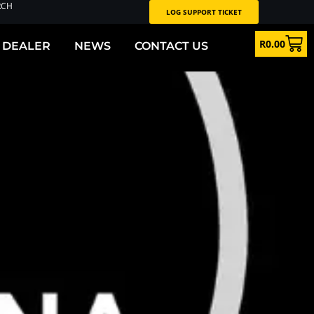
RCH
LOG SUPPORT TICKET
R
0.00
 DEALER
NEWS
CONTACT US