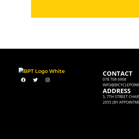
CONTACT
078 708 6908
INFO@BICYCLEPOWE
ADDRESS
5, 7TH STREET CHA
2055 (BY APPOINTM