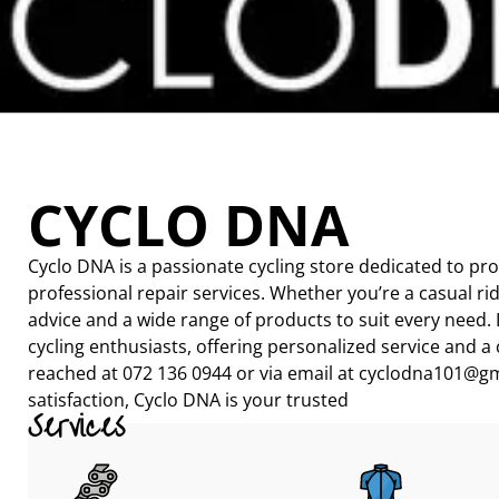
CYCLO DNA
Cyclo DNA is a passionate cycling store dedicated to pro
professional repair services. Whether you’re a casual rid
advice and a wide range of products to suit every need. 
cycling enthusiasts, offering personalized service and a
reached at 072 136 0944 or via email at cyclodna101@gm
satisfaction, Cyclo DNA is your trusted
Services