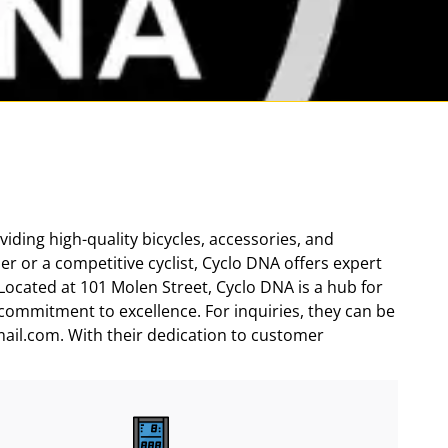
viding high-quality bicycles, accessories, and
er or a competitive cyclist, Cyclo DNA offers expert
Located at 101 Molen Street, Cyclo DNA is a hub for
 commitment to excellence. For inquiries, they can be
ail.com. With their dedication to customer