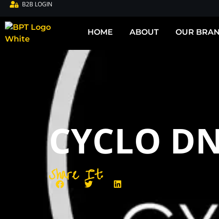
B2B LOGIN
HOME
ABOUT
OUR BRA
CYCLO D
Share It: