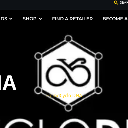
SEA
NDS
SHOP
FIND A RETAILER
BECOME A
NA
Home
Cyclo DNA