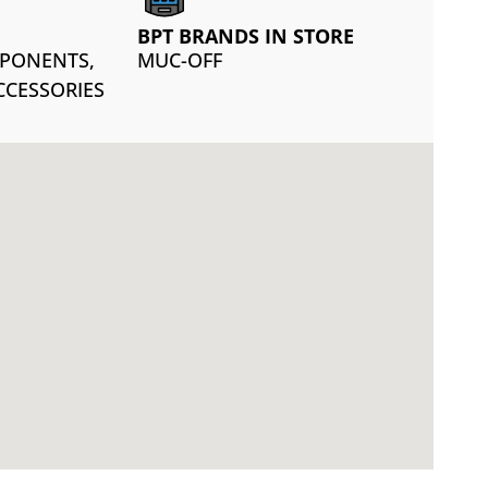
BPT BRANDS IN STORE
MPONENTS,
MUC-OFF
CCESSORIES