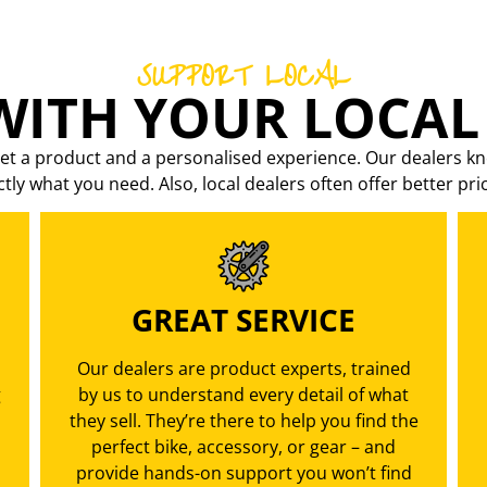
SUPPORT LOCAL
ITH YOUR LOCAL
et a product and a personalised experience. Our dealers kn
ctly what you need. Also, local dealers often offer better pri
GREAT SERVICE
Our dealers are product experts, trained
g
by us to understand every detail of what
they sell. They’re there to help you find the
perfect bike, accessory, or gear – and
provide hands-on support you won’t find