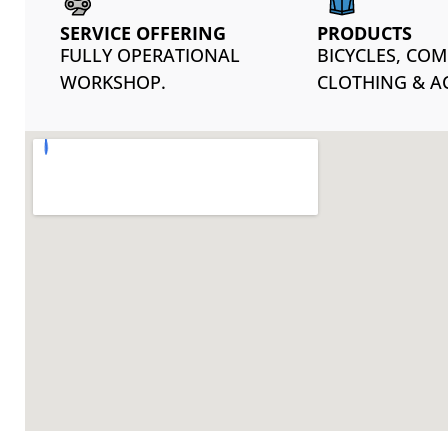
SERVICE OFFERING
PRODUCTS
FULLY OPERATIONAL
BICYCLES, CO
WORKSHOP.
CLOTHING & A