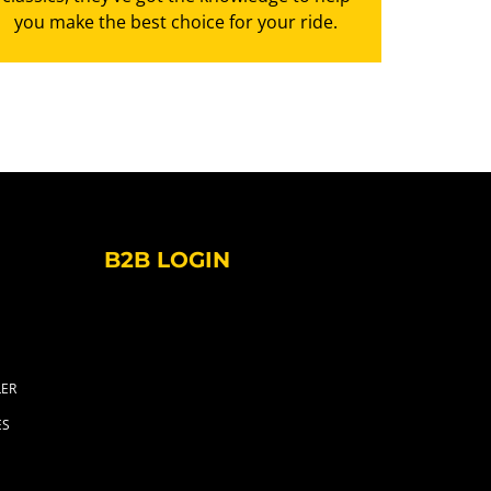
you make the best choice for your ride.
B2B LOGIN
LER
ES