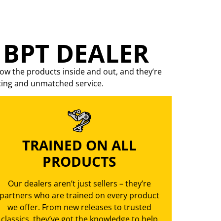
 BPT DEALER
ow the products inside and out, and they’re
cing
and unmatched service.
TRAINED ON ALL
PRODUCTS
Our dealers aren’t just sellers – they’re
partners who are trained on every product
we offer. From new releases to trusted
classics, they’ve got the knowledge to help