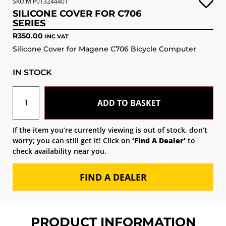
SKU:M P013244401
SILICONE COVER FOR C706
SERIES
R
350.00
INC VAT
Silicone Cover for Magene C706 Bicycle Computer
IN STOCK
ADD TO BASKET
If the item you’re currently viewing is out of stock, don’t
worry; you can still get it! Click on
‘Find A Dealer’
to
check availability near you.
FIND A DEALER
PRODUCT INFORMATION