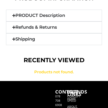
PRODUCT Description
Refunds & Returns
Shipping
RECENTLY VIEWED
Products not found.
CONTACT
BRANDS
LINKS
078
CONCEPT
HOME
708
SPEED
6908
ABOUT