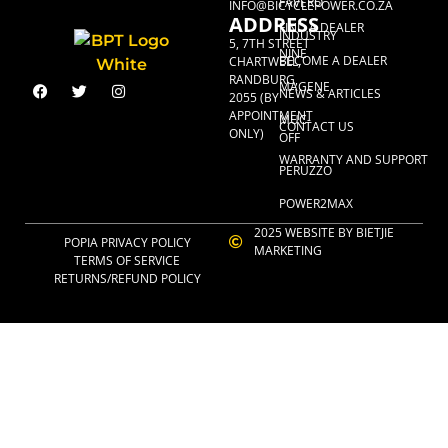
FAVERO
INFO@BICYCLEPOWER.CO.ZA
ADDRESS
FIND A DEALER
INDUSTRY
5, 7TH STREET
NINE
BECOME A DEALER
CHARTWELL,
RANDBURG,
MAGENE
NEWS & ARTICLES
2055 (BY
APPOINTMENT
MUC-
CONTACT US
ONLY)
OFF
WARRANTY AND SUPPORT
PERUZZO
POWER2MAX
2025 WEBSITE BY BIETJIE
POPIA PRIVACY POLICY
MARKETING
TERMS OF SERVICE
RETURNS/REFUND POLICY