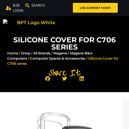
B2B
SEARCH
LOG SUPPORT TICKET
LOGIN
SILICONE COVER FOR C706
SERIES
Home
/
Shop
/
All Brands
/
Magene
/
Magene Bike
Computers
/
Computer Spares & Accessories​
/ Silicone Cover for
C706 series
Share It: