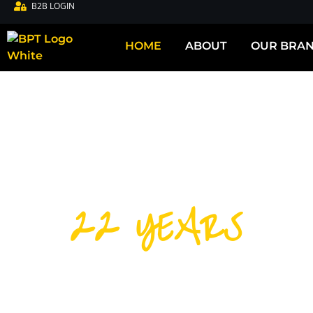
B2B LOGIN
HOME
ABOUT
OUR BRA
22 YEARS
DISTRIBUTIN
CYCLING PRO