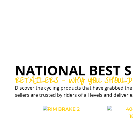
EXAR
CARBON WHEELSETS
NATIONAL BEST S
RETAILERS – WHY YOU SHOULD
Discover the cycling products that have grabbed the 
sellers are trusted by riders of all levels and delive