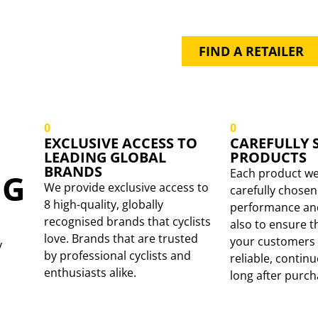
PRODUCT BY
YOUR LOCAL 
FIND A RETAILER
0
0
EXCLUSIVE ACCESS TO
CAREFULLY 
LEADING GLOBAL
PRODUCTS
BRANDS
Each product we
NG
We provide exclusive access to
carefully chosen 
8 high-quality, globally
performance and 
recognised brands that cyclists
also to ensure t
love. Brands that are trusted
your customers 
y
by professional cyclists and
reliable, contin
enthusiasts alike.
long after purch