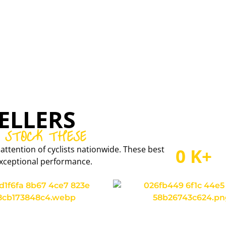
CONCEPT SPEED
CARBON RIMS AND WHEELSETS
ELLERS
 STOCK THESE
attention of cyclists nationwide. These best
0
K+
r exceptional performance.