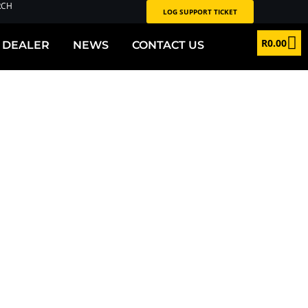
RCH
LOG SUPPORT TICKET
R
0.00
 DEALER
NEWS
CONTACT US