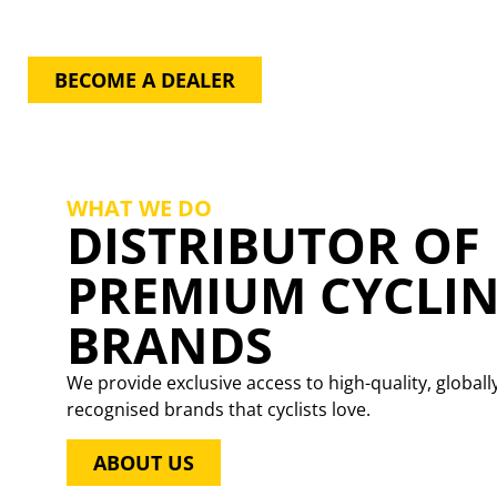
GAIN EXCLUSIVE ACCESS TO
PREMIUM BRANDS!
BECOME A DEALER
WHAT WE DO
DISTRIBUTOR OF
PREMIUM CYCLI
BRANDS
We provide exclusive access to high-quality, globall
recognised brands that cyclists love.
ABOUT US