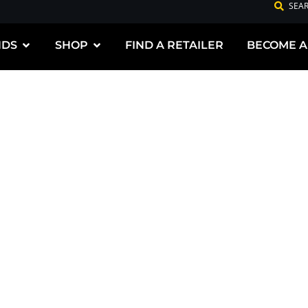
SEA
NDS
SHOP
FIND A RETAILER
BECOME A
G PREMIUM
DUCTS FOR