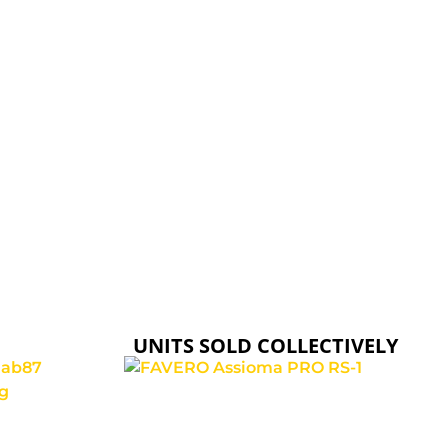
ELVEDES
RELIABILITY, DURABILITY, AND EASE OF
INSTALLATION.
UNITS SOLD COLLECTIVELY