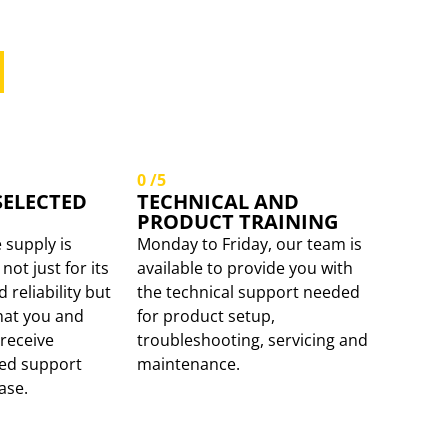
 SUPPORTING
RETAILER.
0
/5
SELECTED
TECHNICAL AND
PRODUCT TRAINING
 supply is
Monday to Friday, our team is
not just for its
available to provide you with
reliability but
the technical support needed
hat you and
for product setup,
receive
troubleshooting, servicing and
ued support
maintenance.
ase.