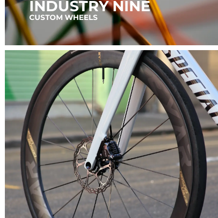
INDUSTRY NINE
CUSTOM WHEELS