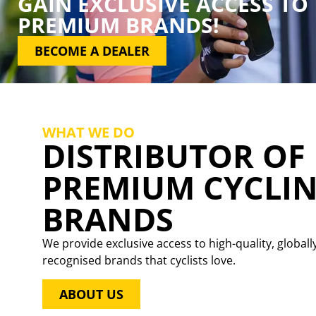
GAIN EXCLUSIVE ACCESS TO
PREMIUM BRANDS!
BECOME A DEALER
WHAT WE DO
DISTRIBUTOR OF
PREMIUM CYCLI
BRANDS
We provide exclusive access to high-quality, globall
recognised brands that cyclists love.
ABOUT US