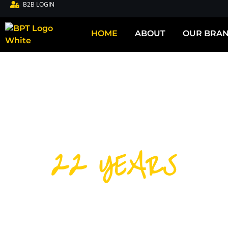
B2B LOGIN
HOME
ABOUT
OUR BRA
22 YEARS
DISTRIBUTIN
CYCLING PRO