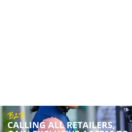
OVER 22 YEAR
Our success over the last 22 years is tha
and support. We’ve never just been about
shared love for cycling.
B2B
CALLING ALL RETAILERS,