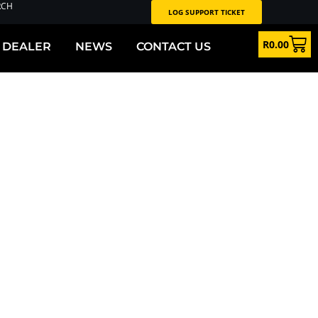
RCH
LOG SUPPORT TICKET
R
0.00
 DEALER
NEWS
CONTACT US