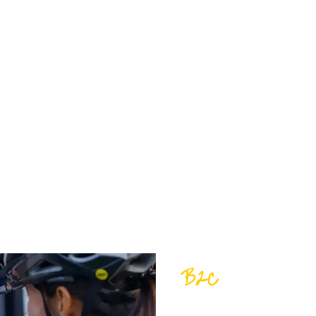
S!
nks to our belief in quality, customer service,
 sales; we’re about partnerships, trust, and a
B2C
FIND YOUR F