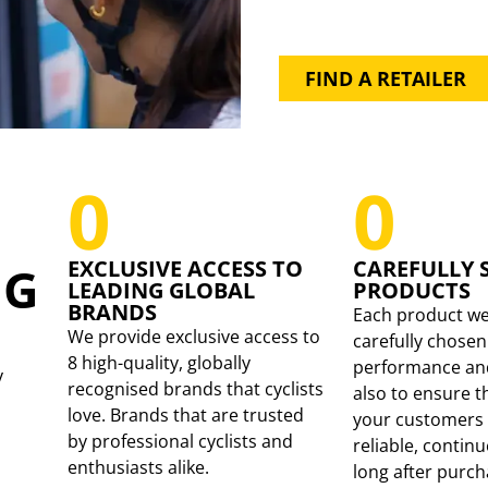
PRODUCT BY
YOUR LOCAL 
FIND A RETAILER
0
0
EXCLUSIVE ACCESS TO
CAREFULLY 
NG
LEADING GLOBAL
PRODUCTS
BRANDS
Each product we
We provide exclusive access to
carefully chosen 
8 high-quality, globally
performance and 
y
recognised brands that cyclists
also to ensure t
love. Brands that are trusted
your customers 
by professional cyclists and
reliable, contin
enthusiasts alike.
long after purch