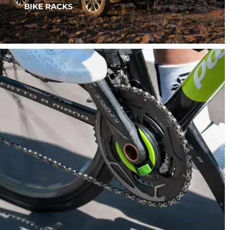
BIKE RACKS