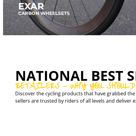
EXAR
CARBON WHEELSETS
NATIONAL BEST S
RETAILERS – WHY YOU SHOULD
Discover the cycling products that have grabbed the 
sellers are trusted by riders of all levels and delive