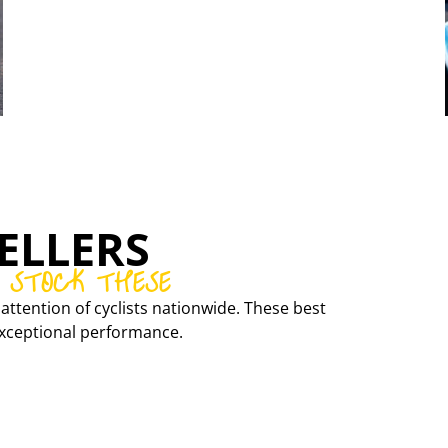
CONCEPT SPEED
CARBON RIMS AND WHEELSETS
ELLERS
 STOCK THESE
attention of cyclists nationwide. These best
r exceptional performance.