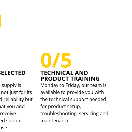
 SUPPORTING
RETAILER.
0
/5
SELECTED
TECHNICAL AND
PRODUCT TRAINING
 supply is
Monday to Friday, our team is
not just for its
available to provide you with
reliability but
the technical support needed
hat you and
for product setup,
receive
troubleshooting, servicing and
ued support
maintenance.
ase.