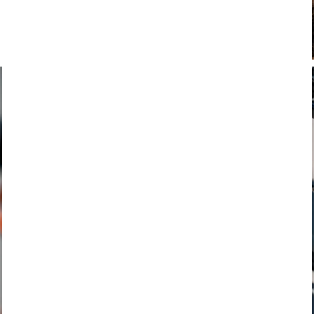
COMPUTERS, LIGHTS, TRAINERS & POWER
METERS