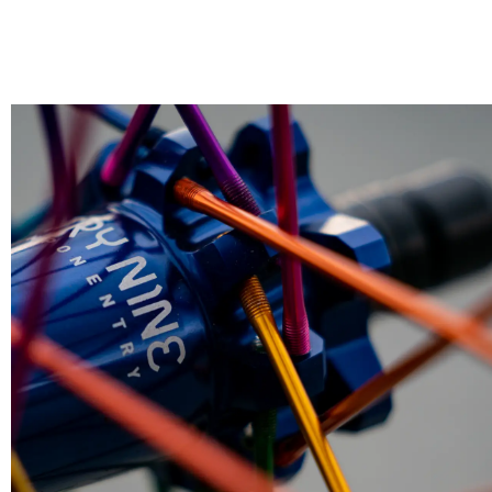
CLEAN, LUBE & TUBELESS