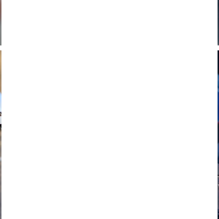
FAVERO
POWER METERS