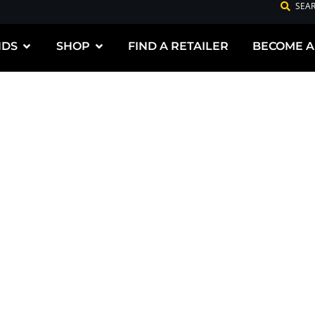
SEA
NDS
SHOP
FIND A RETAILER
BECOME A
G PREMIUM
DUCTS FOR