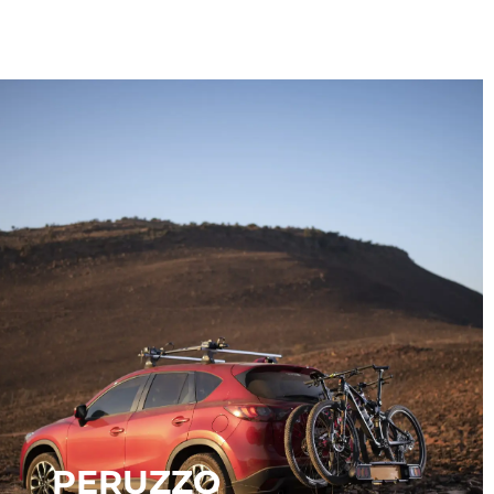
PERUZZO