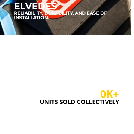
ELVEDES
RELIABILITY, DURABILITY, AND EASE OF
INSTALLATION.
0
K+
UNITS SOLD COLLECTIVELY