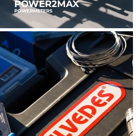
POWER2MAX
POWERMETERS