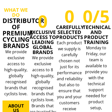
0
0
/5
WHAT WE
0
DO
DISTRIBUTOR
OF
CAREFULLY
TECHNICAL
PREMIUM
EXCLUSIVE
SELECTED
AND
ACCESS TO
PRODUCTS
PRODUCT
CYCLING
LEADING
TRAINING
Each product
BRANDS
GLOBAL
Monday to
we supply is
BRANDS
We provide
Friday, our
carefully
exclusive
We provide
team is
chosen not
access to
exclusive
available to
just for its
high-quality,
access to 8
provide you
performance
globally
high-quality,
with the
and reliability
recognised
globally
technical
but also to
brands that
recognised
support
ensure that
cyclists love.
brands that
needed for
you and your
cyclists love.
product
customers
ABOUT
Brands that
setup,
receive
US
are trusted by