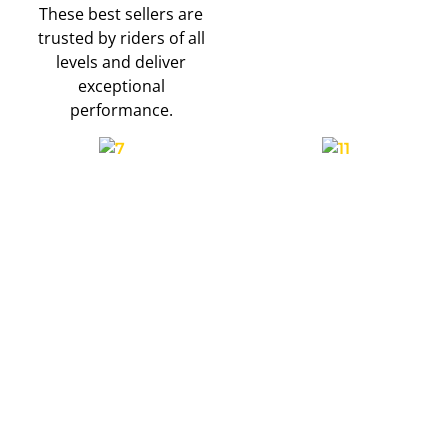
These best sellers are
trusted by riders of all
levels and deliver
exceptional
performance.