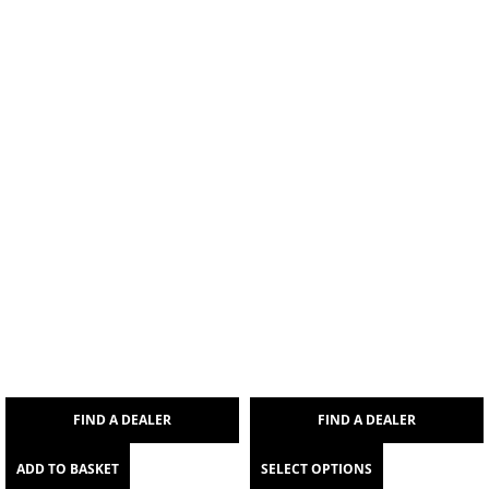
FIND A DEALER
FIND A DEALER
ADD TO BASKET
SELECT OPTIONS