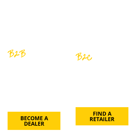
belief in quality, customer service, and support.
We’ve never just been about sales; we’re about
partnerships, trust, and a shared love for cycling.
B2B
B2C
CALLING ALL
FIND YOUR
RETAILERS,
FAVE BPT
GAIN
PRODUCT BY
EXCLUSIVE
SUPPORTING
ACCESS TO
YOUR LOCAL
PREMIUM
RETAILER.
BRANDS!
FIND A
BECOME A
RETAILER
DEALER