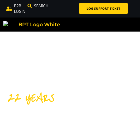
B2B
SEARCH
LOG SUPPORT TICKET
LOGIN
22 YEARS
DISTRIBUTING PREMIUM
CYCLING PRODUCTS FOR
OVER 22 YEARS!
Our success over the last 22 years is thanks to our