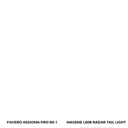
FAVERO ASSIOMA PRO RS-1
MAGENE L508 RADAR TAIL LIGHT