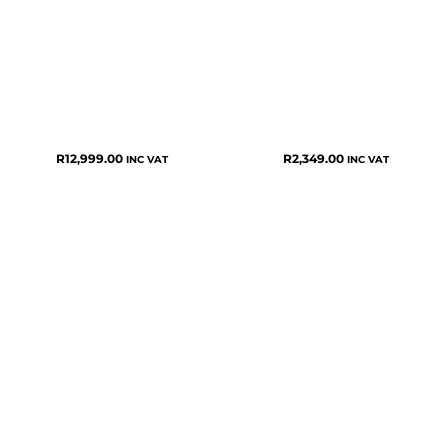
R
12,999.00
R
2,349.00
INC VAT
INC VAT