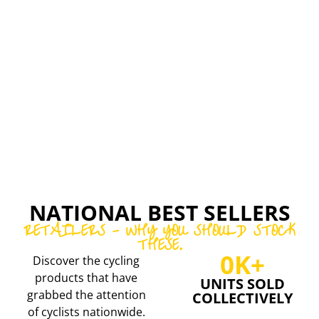
EXAR
CONCEPT
ELVED
SPEED
CARBON
RELIABILITY,
WHEELSETS
DURABILITY,
AND
CARBON
EASE
RIMS
OF
AND
INSTALLATIO
WHEELSETS
NATIONAL BEST SELLERS
RETAILERS - WHY YOU SHOULD STOCK
THESE.
0
K+
Discover the cycling
products that have
UNITS SOLD
grabbed the attention
COLLECTIVELY
of cyclists nationwide.