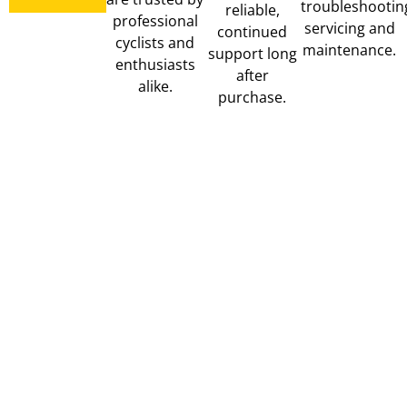
troubleshootin
reliable,
professional
servicing and
continued
cyclists and
maintenance.
support long
enthusiasts
after
alike.
purchase.
MUC-
MAGENE
PERU
OFF
COMPUTERS,
BIKE
LIGHTS,
RACKS
TRAINERS
CLEAN,
&
LUBE
POWER
&
METERS
TUBELESS