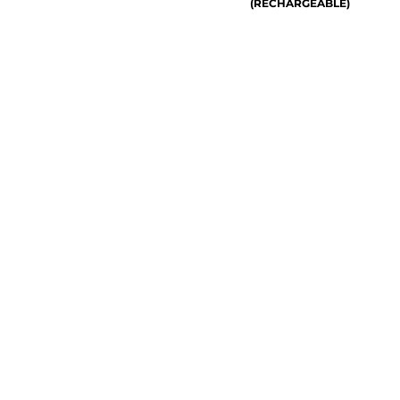
(RECHARGEABLE)