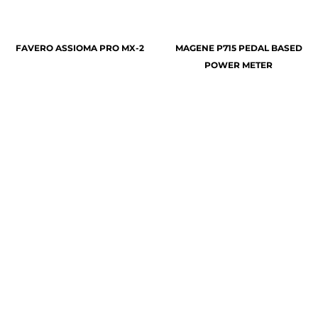
FAVERO ASSIOMA PRO MX-2
MAGENE P715 PEDAL BASED
POWER METER