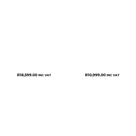
R
18,599.00
R
10,999.00
INC VAT
INC VAT