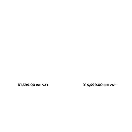
R
1,399.00
R
14,499.00
INC VAT
INC VAT