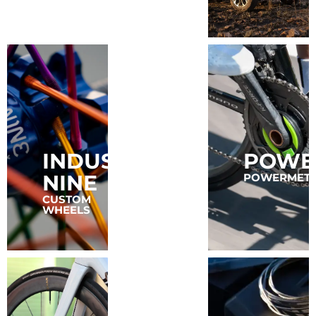
INDUSTRY
POWE
FAVERO
NINE
POWERMET
POWER
METERS
CUSTOM
WHEELS