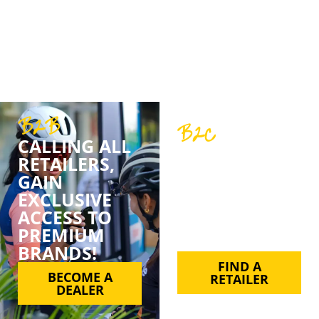
belief in quality, customer service, and support.
We’ve never just been about sales; we’re about
partnerships, trust, and a shared love for cycling.
B2B
B2C
CALLING ALL
FIND YOUR
RETAILERS,
FAVE BPT
GAIN
PRODUCT BY
EXCLUSIVE
SUPPORTING
ACCESS TO
YOUR LOCAL
PREMIUM
RETAILER.
BRANDS!
FIND A
BECOME A
RETAILER
DEALER