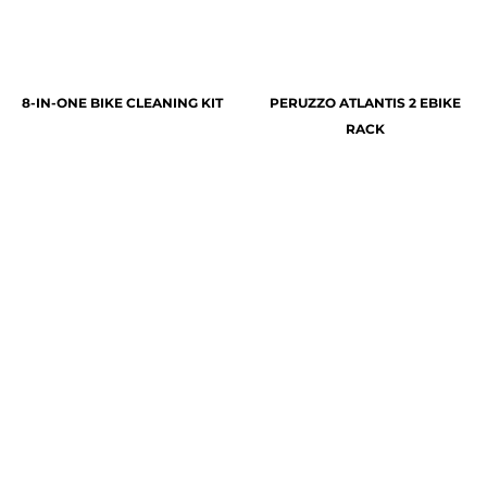
8-IN-ONE BIKE CLEANING KIT
PERUZZO ATLANTIS 2 EBIKE
RACK