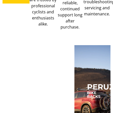
troubleshootin
reliable,
professional
servicing and
continued
cyclists and
maintenance.
support long
enthusiasts
after
alike.
purchase.
MUC-
MAGENE
PERU
OFF
COMPUTERS,
BIKE
LIGHTS,
RACKS
TRAINERS
CLEAN,
&
LUBE
POWER
&
METERS
TUBELESS