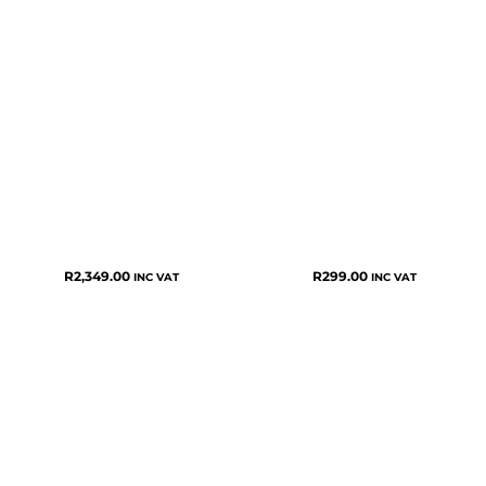
R
2,349.00
R
299.00
INC VAT
INC VAT