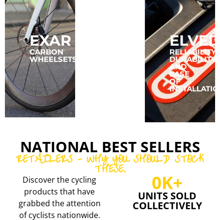
EXAR
CONCEPT
ELVED
SPEED
CARBON
RELIABILITY,
WHEELSETS
DURABILITY,
AND
CARBON
EASE
RIMS
OF
AND
INSTALLATIO
WHEELSETS
NATIONAL BEST SELLERS
RETAILERS - WHY YOU SHOULD STOCK
THESE.
0
K+
Discover the cycling
products that have
UNITS SOLD
grabbed the attention
COLLECTIVELY
of cyclists nationwide.