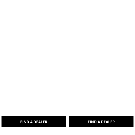
FIND A DEALER
FIND A DEALER