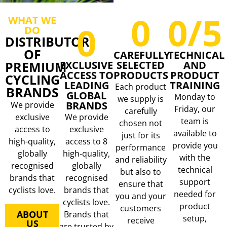
0
0
/5
WHAT WE
0
DO
DISTRIBUTOR
OF
CAREFULLY
TECHNICAL
PREMIUM
EXCLUSIVE
SELECTED
AND
ACCESS TO
PRODUCTS
PRODUCT
CYCLING
LEADING
TRAINING
Each product
BRANDS
GLOBAL
Monday to
we supply is
BRANDS
We provide
Friday, our
carefully
exclusive
We provide
team is
chosen not
access to
exclusive
available to
just for its
high-quality,
access to 8
provide you
performance
globally
high-quality,
with the
and reliability
recognised
globally
technical
but also to
brands that
recognised
support
ensure that
cyclists love.
brands that
needed for
you and your
cyclists love.
product
customers
ABOUT
Brands that
setup,
receive
US
are trusted by