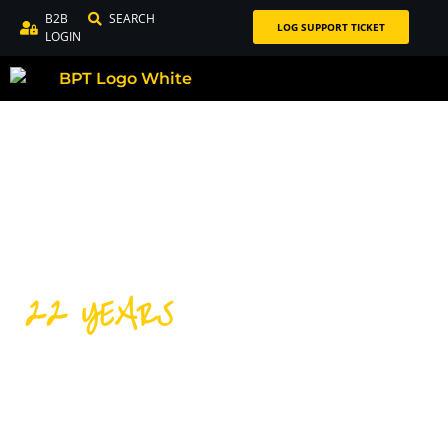
B2B
SEARCH
LOG SUPPORT TICKET
LOGIN
22 YEARS
DISTRIBUTING PREMIUM
CYCLING PRODUCTS FOR
OVER 22 YEARS!
Our success over the last 22 years is thanks to our