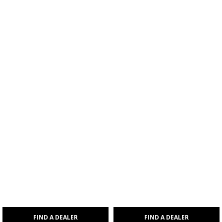
FIND A DEALER
FIND A DEALER