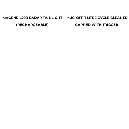
MAGENE L508 RADAR TAIL LIGHT
MUC-OFF 1 LITRE CYCLE CLEANER
(RECHARGEABLE)
CAPPED WITH TRIGGER