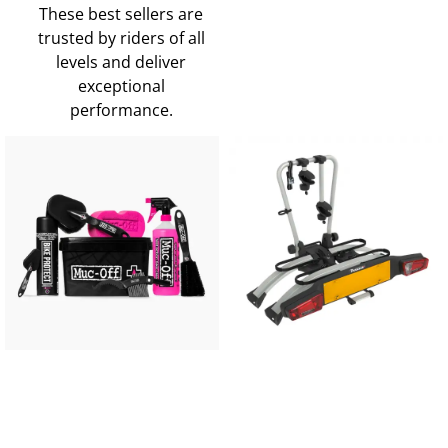
These best sellers are
trusted by riders of all
levels and deliver
exceptional
performance.