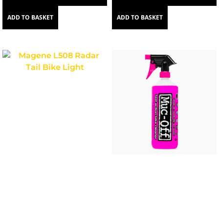
ADD TO BASKET
ADD TO BASKET