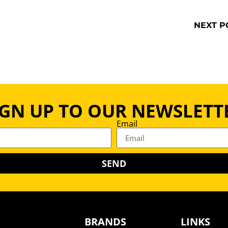
NEXT P
IGN UP TO OUR NEWSLETT
Email
SEND
BRANDS
LINKS