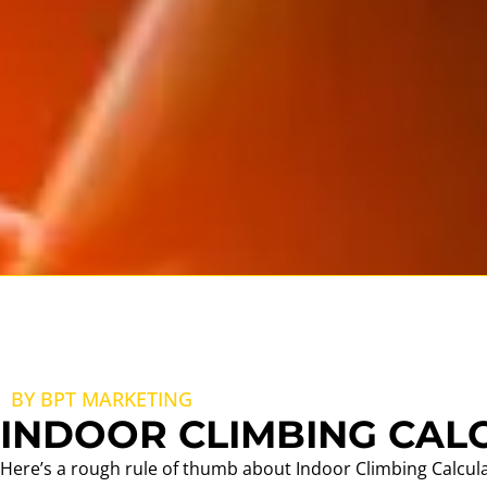
BY BPT MARKETING
INDOOR CLIMBING CAL
Here’s a rough rule of thumb about Indoor Climbing Calcul