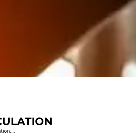
CULATION
ation….