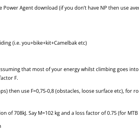
the Power Agent download (if you don’t have NP then use av
iding (i.e. you+bike+kit+Camelbak etc)
assuming that most of your energy whilst climbing goes into
actor F.
aps) then use F=0,75-0,8 (obstacles, loose surface etc), for r
n of 708kJ. Say M=102 kg and a loss factor of 0.75 (for MTB 
m