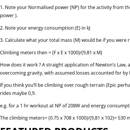
1. Note your Normalised power (NP) for the activity from 
power ).
2. Note your energy consumption (E) in kJ
3. Calculate what your total mass (M) would be if you were r
Climbing meters then = (F x E x 1000)/(9,81 x M)
How does it work ? A straight application of Newton’s Law, 
overcoming gravity, with assumed losses accounted for by f
If you think you’ll be climbing over rough terrain (Epic perh
rides maybe 0,9.
e.g. for a 1 hr workout at NP of 208W and energy consumptio
The climbing meters= (0.75 x 708 x 1000)/(9,81 x 102)= 530 