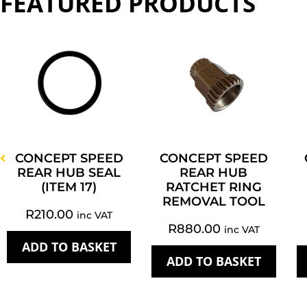
FEATURED PRODUCTS
CONCEPT SPEED
CONCEPT SPEED
REAR HUB SEAL
REAR HUB
(ITEM 17)
RATCHET RING
REMOVAL TOOL
R
210.00
inc VAT
R
880.00
inc VAT
ADD TO BASKET
ADD TO BASKET