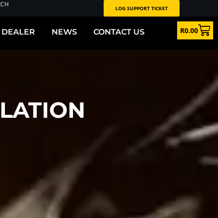
RCH
LOG SUPPORT TICKET
R
0.00
 DEALER
NEWS
CONTACT US
LATION