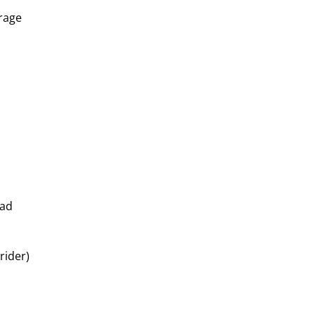
erage
oad
rider)