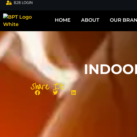
B2B LOGIN
HOME
ABOUT
OUR BRA
INDOO
Share It: