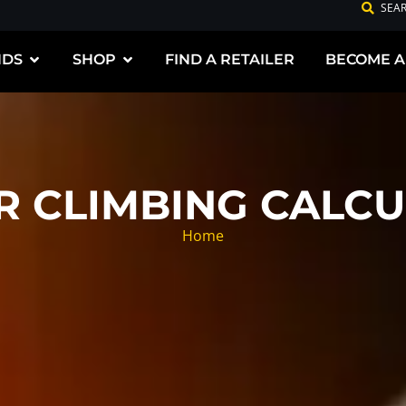
SEA
NDS
SHOP
FIND A RETAILER
BECOME A
R CLIMBING CALCU
Home