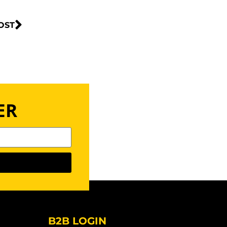
OST
ER
B2B LOGIN