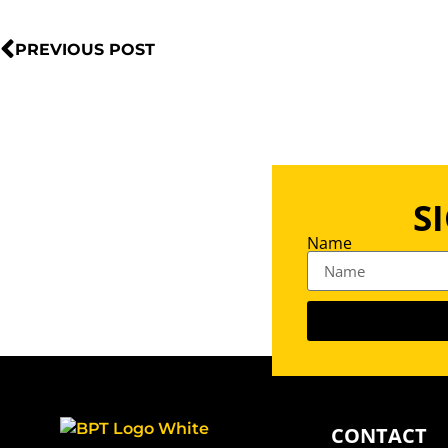
PREVIOUS POST
S
Name
CONTACT