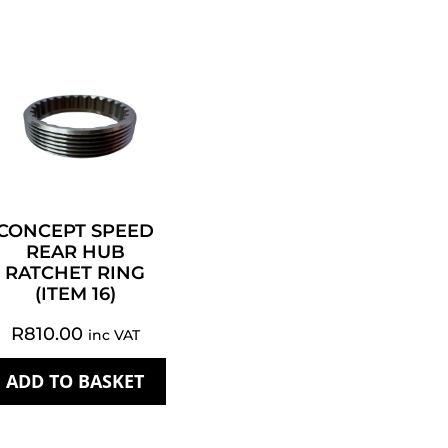
CONCEPT SPEED
REAR HUB
RATCHET RING
(ITEM 16)
R
810.00
inc VAT
ADD TO BASKET