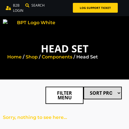
B2B
SEARCH
LOG SUPPORT TICKET
LOGIN
HEAD SET
Home
/
Shop
/
Components
/ Head Set
FILTER
MENU
Sorry, nothing to see here...