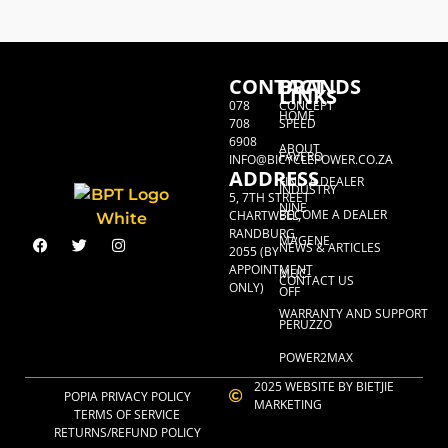
CONTACT
BRANDS
LINKS
078
CONCEPT
HOME
708
SPEED
6908
ABOUT
FAVERO
INFO@BICYCLEPOWER.CO.ZA
ADDRESS
FIND A DEALER
INDUSTRY
5, 7TH STREET
NINE
BECOME A DEALER
CHARTWELL,
RANDBURG,
MAGENE
NEWS & ARTICLES
2055 (BY
APPOINTMENT
MUC-
CONTACT US
ONLY)
OFF
WARRANTY AND SUPPORT
PERUZZO
POWER2MAX
2025 WEBSITE BY BIETJIE
POPIA PRIVACY POLICY
MARKETING
TERMS OF SERVICE
RETURNS/REFUND POLICY