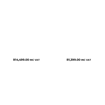
R
14,499.00
R
1,399.00
INC VAT
INC VAT