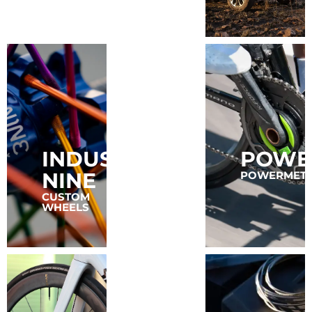
INDUSTRY
POWE
FAVERO
NINE
POWERMET
POWER
METERS
CUSTOM
WHEELS