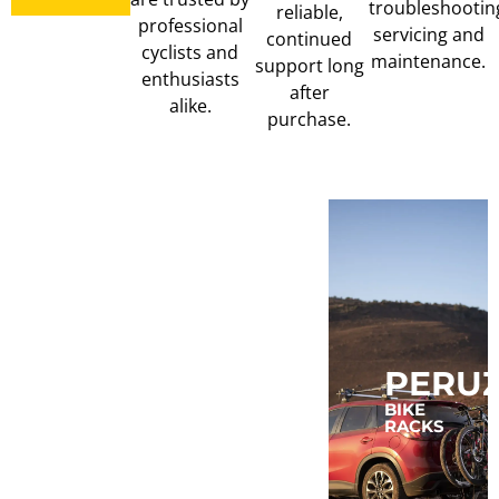
troubleshootin
reliable,
professional
servicing and
continued
cyclists and
maintenance.
support long
enthusiasts
after
alike.
purchase.
MUC-
MAGENE
PERU
OFF
COMPUTERS,
BIKE
LIGHTS,
RACKS
TRAINERS
CLEAN,
&
LUBE
POWER
&
METERS
TUBELESS