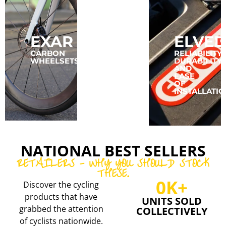
EXAR
CONCEPT
ELVED
SPEED
CARBON
RELIABILITY,
WHEELSETS
DURABILITY,
AND
CARBON
EASE
RIMS
OF
AND
INSTALLATIO
WHEELSETS
NATIONAL BEST SELLERS
RETAILERS - WHY YOU SHOULD STOCK
THESE.
0
K+
Discover the cycling
products that have
UNITS SOLD
grabbed the attention
COLLECTIVELY
of cyclists nationwide.