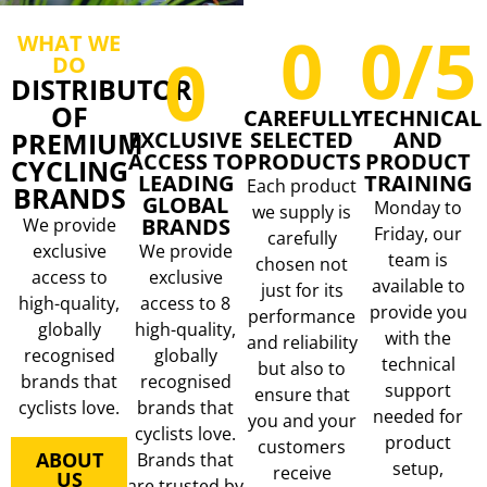
0
0
/5
WHAT WE
0
DO
DISTRIBUTOR
OF
CAREFULLY
TECHNICAL
PREMIUM
EXCLUSIVE
SELECTED
AND
ACCESS TO
PRODUCTS
PRODUCT
CYCLING
LEADING
TRAINING
Each product
BRANDS
GLOBAL
Monday to
we supply is
BRANDS
We provide
Friday, our
carefully
exclusive
We provide
team is
chosen not
access to
exclusive
available to
just for its
high-quality,
access to 8
provide you
performance
globally
high-quality,
with the
and reliability
recognised
globally
technical
but also to
brands that
recognised
support
ensure that
cyclists love.
brands that
needed for
you and your
cyclists love.
product
customers
ABOUT
Brands that
setup,
receive
US
are trusted by