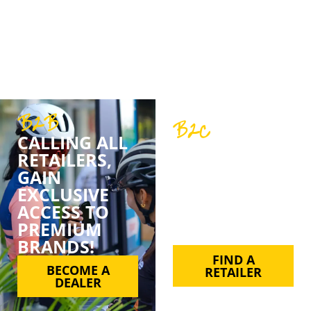
belief in quality, customer service, and support.
We’ve never just been about sales; we’re about
partnerships, trust, and a shared love for cycling.
B2B
B2C
CALLING ALL
FIND YOUR
RETAILERS,
FAVE BPT
GAIN
PRODUCT BY
EXCLUSIVE
SUPPORTING
ACCESS TO
YOUR LOCAL
PREMIUM
RETAILER.
BRANDS!
FIND A
BECOME A
RETAILER
DEALER