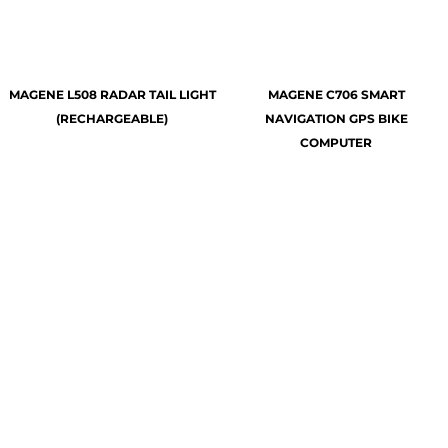
MAGENE L508 RADAR TAIL LIGHT
MAGENE C706 SMART
(RECHARGEABLE)
NAVIGATION GPS BIKE
COMPUTER