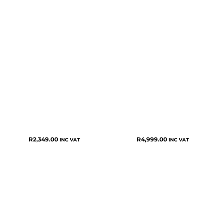
R
2,349.00
R
4,999.00
INC VAT
INC VAT