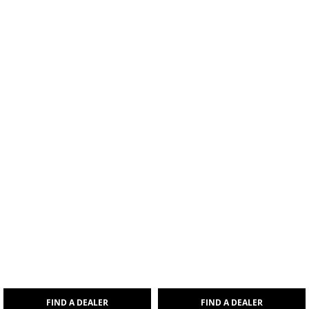
FIND A DEALER
FIND A DEALER