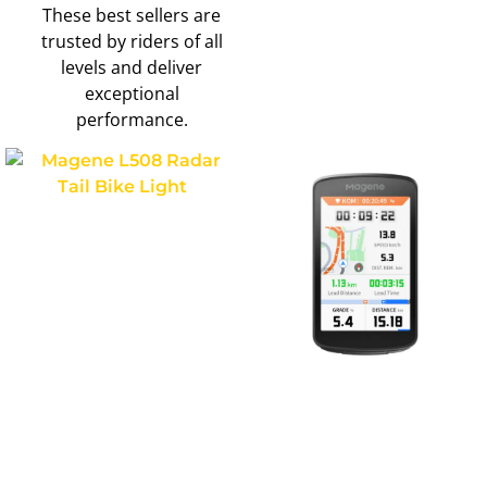
These best sellers are
trusted by riders of all
levels and deliver
exceptional
performance.