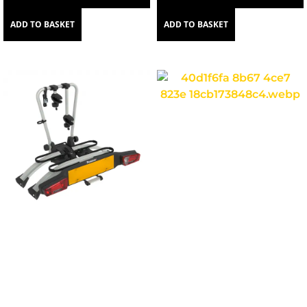
ADD TO BASKET
ADD TO BASKET