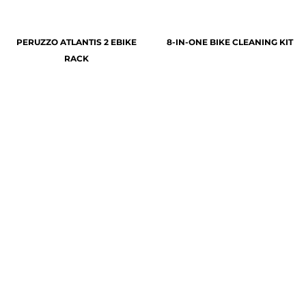
PERUZZO ATLANTIS 2 EBIKE
8-IN-ONE BIKE CLEANING KIT
RACK