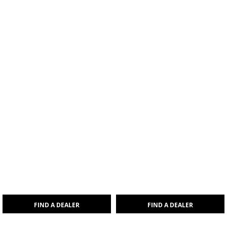
FIND A DEALER
FIND A DEALER