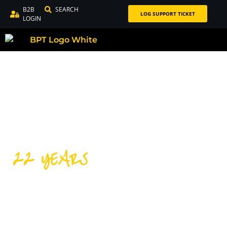
B2B
SEARCH
LOG SUPPORT TICKET
LOGIN
22 YEARS
DISTRIBUTING PREMIUM
CYCLING PRODUCTS FOR
OVER 22 YEARS!
Our success over the last 22 years is thanks to our