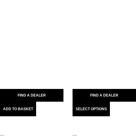
FIND A DEALER
FIND A DEALER
ADD TO BASKET
SELECT OPTIONS