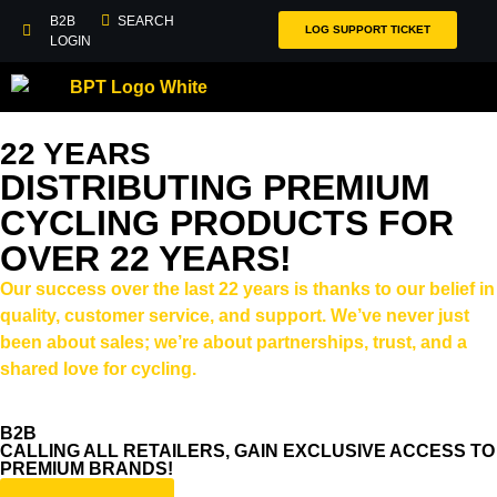
B2B
SEARCH
LOG SUPPORT TICKET
LOGIN
22 YEARS
DISTRIBUTING PREMIUM
CYCLING PRODUCTS FOR
OVER 22 YEARS!
Our success over the last 22 years is thanks to our belief in
quality, customer service, and support. We’ve never just
been about sales; we’re about partnerships, trust, and a
shared love for cycling.
B2B
CALLING ALL RETAILERS, GAIN EXCLUSIVE ACCESS TO
PREMIUM BRANDS!