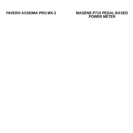
FAVERO ASSIOMA PRO MX-2
MAGENE P715 PEDAL BASED
POWER METER