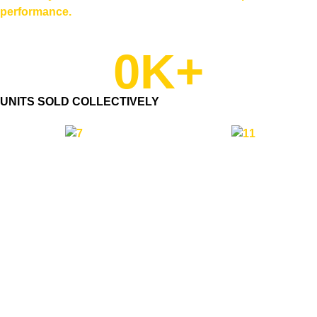
performance.
0
K+
UNITS SOLD COLLECTIVELY