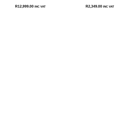
R
12,999.00
R
2,349.00
INC VAT
INC VAT