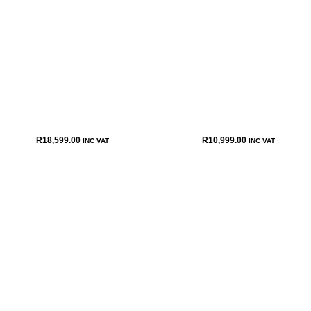
R
18,599.00
R
10,999.00
INC VAT
INC VAT