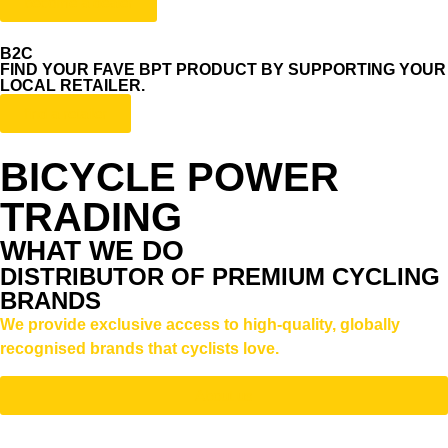
become a dealer
B2C
FIND YOUR FAVE BPT PRODUCT BY SUPPORTING YOUR
LOCAL RETAILER.
find a retailer
BICYCLE POWER
TRADING
WHAT WE DO
DISTRIBUTOR OF PREMIUM CYCLING
BRANDS
We provide exclusive access to high-quality, globally
recognised brands that cyclists love.
About us