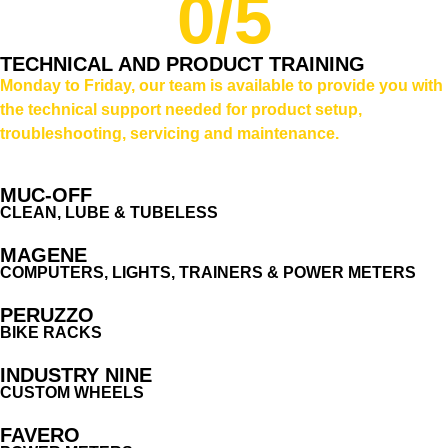
0
/5
TECHNICAL AND PRODUCT TRAINING
Monday to Friday, our team is available to provide you with
the technical support needed for product setup,
troubleshooting, servicing and maintenance.
MUC-OFF
CLEAN, LUBE & TUBELESS
MAGENE
COMPUTERS, LIGHTS, TRAINERS & POWER METERS
PERUZZO
BIKE RACKS
INDUSTRY NINE
CUSTOM WHEELS
FAVERO