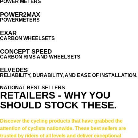
POWER METERS
POWER2MAX
POWERMETERS
EXAR
CARBON WHEELSETS
CONCEPT SPEED
CARBON RIMS AND WHEELSETS
ELVEDES
RELIABILITY, DURABILITY, AND EASE OF INSTALLATION.
NATIONAL BEST SELLERS
RETAILERS - WHY YOU
SHOULD STOCK THESE.
Discover the cycling products that have grabbed the
attention of cyclists nationwide. These best sellers are
trusted by riders of all levels and deliver exceptional