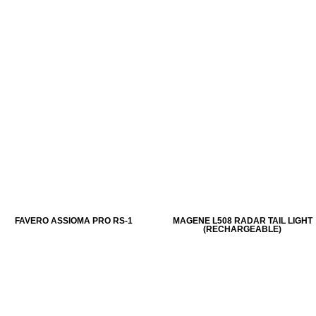
FAVERO ASSIOMA PRO RS-1
MAGENE L508 RADAR TAIL LIGHT
(RECHARGEABLE)