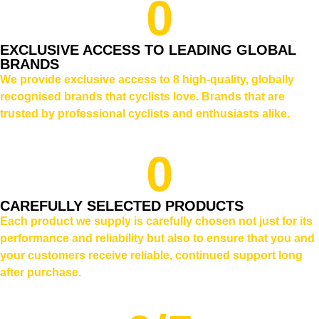
0
EXCLUSIVE ACCESS TO LEADING GLOBAL
BRANDS
We provide exclusive access to 8 high-quality, globally
recognised brands that cyclists love. Brands that are
trusted by professional cyclists and enthusiasts alike.
0
CAREFULLY SELECTED PRODUCTS
Each product we supply is carefully chosen not just for its
performance and reliability but also to ensure that you and
your customers receive reliable, continued support long
after purchase.