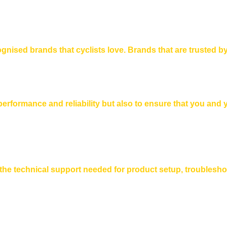
gnised brands that cyclists love. Brands that are trusted by
 performance and reliability but also to ensure that you and
h the technical support needed for product setup, troublesh