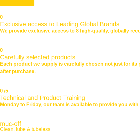
0
Exclusive access to Leading Global Brands
We provide exclusive access to 8 high-quality, globally reco
0
Carefully selected products
Each product we supply is carefully chosen not just for its
after purchase.
0
/5
Technical and Product Training
Monday to Friday, our team is available to provide you wit
muc-off
Clean, lube & tubeless