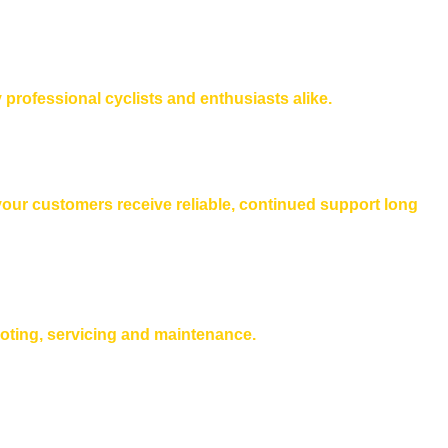
 professional cyclists and enthusiasts alike.
 your customers receive reliable, continued support long
ooting, servicing and maintenance.