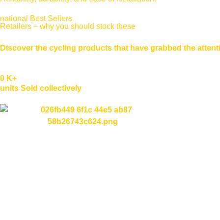
national Best Sellers
Retailers – why you should stock these
Discover the cycling products that have grabbed the attentio
0
K+
units Sold collectively