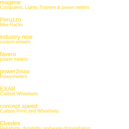
magene
Computers, Lights, Trainers & power meters
Peruzzo
bike Racks
industry nine
custom wheels
favero
power meters
power2max
Powermeters
EXAR
Carbon Wheelsets
concept speed
Carbon Rims and Wheelsets
Elvedes
Reliability, durability, and ease of installation.