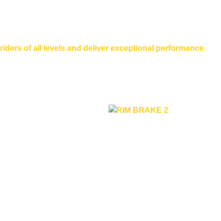
riders of all levels and deliver exceptional performance.