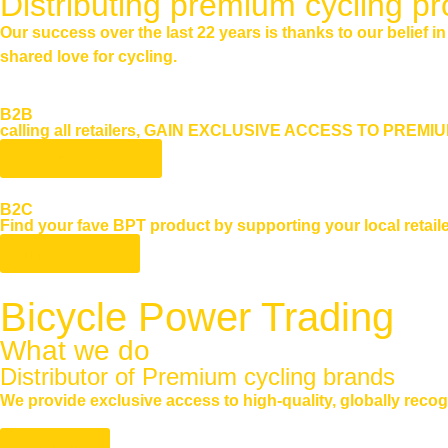
Distributing premium cycling pr
Our success over the last 22 years is thanks to our belief i
shared love for cycling.
B2B
calling all retailers, GAIN EXCLUSIVE ACCESS TO PREM
become a dealer
B2C
Find your fave BPT product by supporting your local retaile
find a retailer
Bicycle Power Trading
What we do
Distributor of Premium cycling brands
We provide exclusive access to high-quality, globally recog
About us