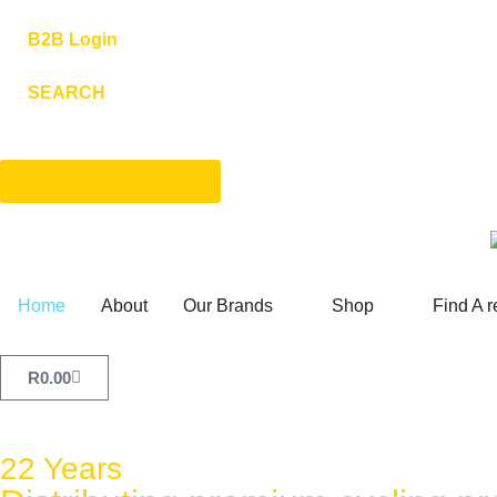
B2B Login
SEARCH
LOG SUPPORT TICKET
Home
About
Our Brands
Shop
Find A r
R
0.00
22 Years