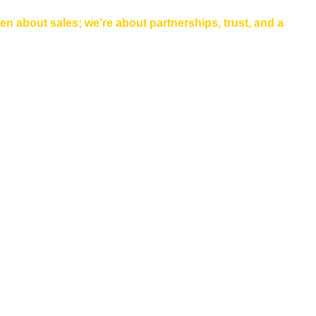
een about sales; we’re about partnerships, trust, and a