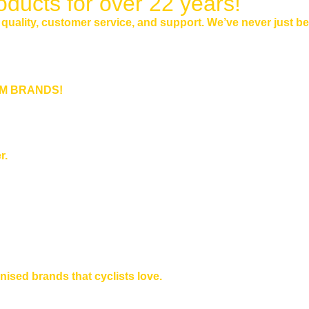
oducts for over 22 years!
n quality, customer service, and support. We’ve never just b
IUM BRANDS!
r.
nised brands that cyclists love.