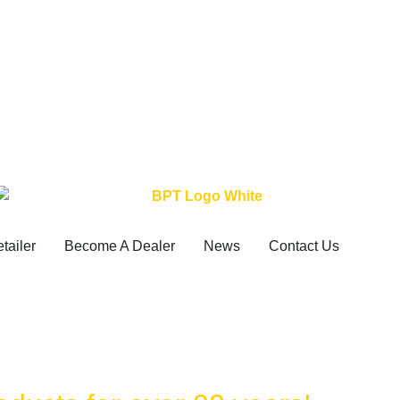
etailer
Become A Dealer
News
Contact Us