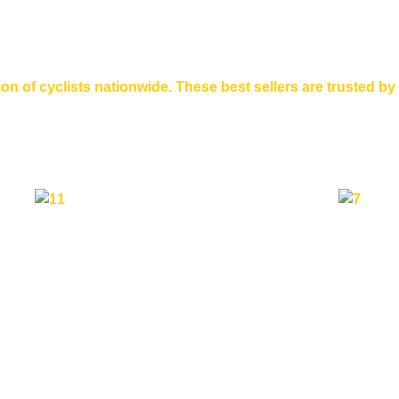
n of cyclists nationwide. These best sellers are trusted by 