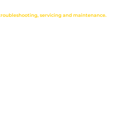
 troubleshooting, servicing and maintenance.