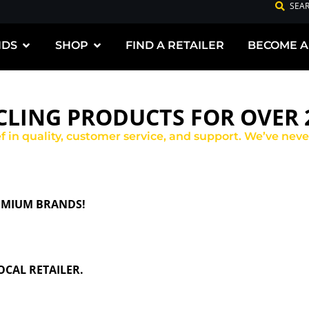
SEA
NDS
SHOP
FIND A RETAILER
BECOME A
LING PRODUCTS FOR OVER 2
ief in quality, customer service, and support. We’ve nev
REMIUM BRANDS!
CAL RETAILER.