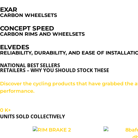
EXAR
CARBON WHEELSETS
CONCEPT SPEED
CARBON RIMS AND WHEELSETS
ELVEDES
RELIABILITY, DURABILITY, AND EASE OF INSTALLATI
NATIONAL BEST SELLERS
RETAILERS – WHY YOU SHOULD STOCK THESE
Discover the cycling products that have grabbed the att
performance.
0
K+
UNITS SOLD COLLECTIVELY