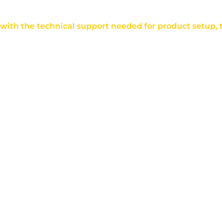
u with the technical support needed for product setup,