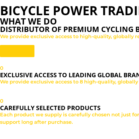
BICYCLE POWER TRAD
WHAT WE DO
DISTRIBUTOR OF PREMIUM CYCLING
We provide exclusive access to high-quality, globally r
About us
0
EXCLUSIVE ACCESS TO LEADING GLOBAL BRA
We provide exclusive access to 8 high-quality, globally
0
CAREFULLY SELECTED PRODUCTS
Each product we supply is carefully chosen not just fo
support long after purchase.