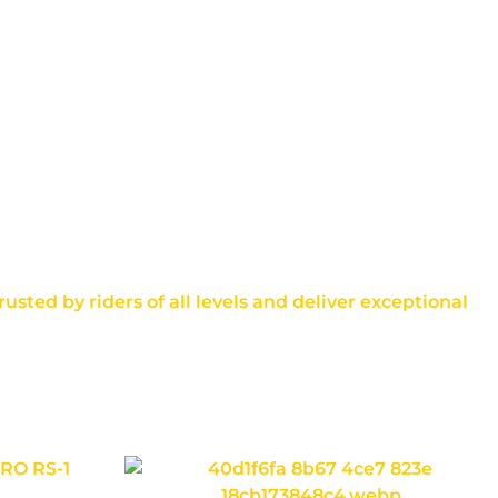
usted by riders of all levels and deliver exceptional