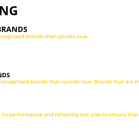
ING
 BRANDS
ecognised brands that cyclists love.
NDS
 recognised brands that cyclists love. Brands that are t
r its performance and reliability but also to ensure th