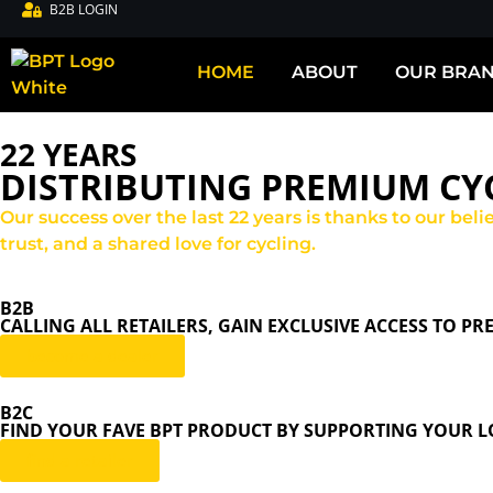
B2B LOGIN
HOME
ABOUT
OUR BRA
22 YEARS
DISTRIBUTING PREMIUM CYC
Our success over the last 22 years is thanks to our bel
trust, and a shared love for cycling.
B2B
CALLING ALL RETAILERS, GAIN EXCLUSIVE ACCESS TO P
become a dealer
B2C
FIND YOUR FAVE BPT PRODUCT BY SUPPORTING YOUR LO
find a retailer