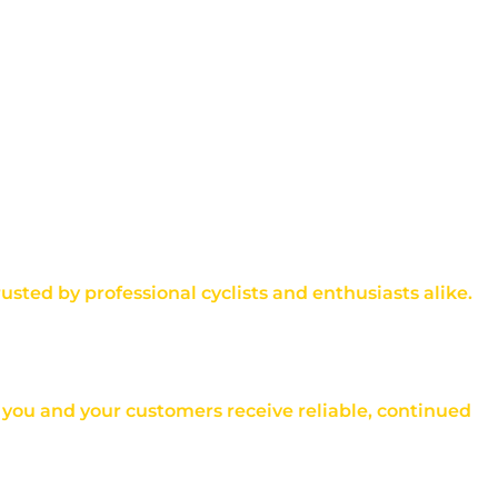
rusted by professional cyclists and enthusiasts alike.
at you and your customers receive reliable, continued