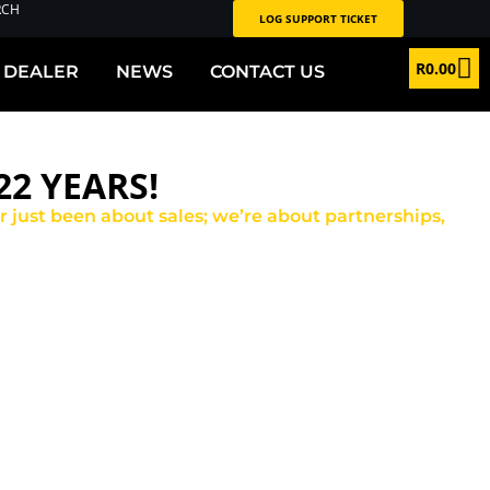
RCH
LOG SUPPORT TICKET
R
0.00
 DEALER
NEWS
CONTACT US
2 YEARS!
er just been about sales; we’re about partnerships,