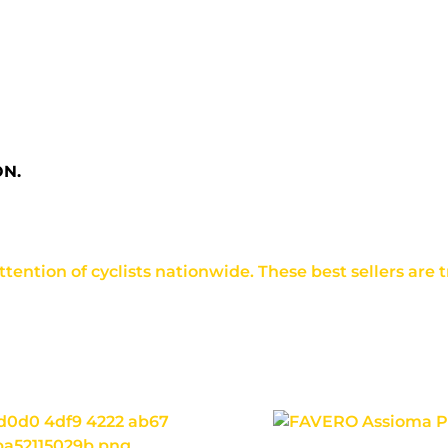
ON.
ention of cyclists nationwide. These best sellers are tr