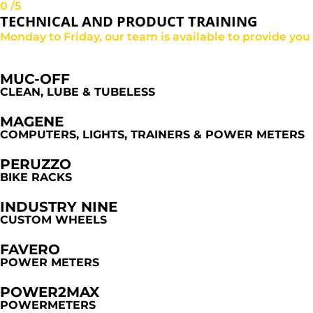
0
/5
TECHNICAL AND PRODUCT TRAINING
Monday to Friday, our team is available to provide yo
MUC-OFF
CLEAN, LUBE & TUBELESS
MAGENE
COMPUTERS, LIGHTS, TRAINERS & POWER METERS
PERUZZO
BIKE RACKS
INDUSTRY NINE
CUSTOM WHEELS
FAVERO
POWER METERS
POWER2MAX
POWERMETERS